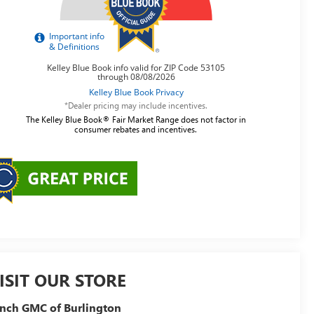
*Dealer pricing may include incentives.
The Kelley Blue Book® Fair Market Range does not factor in
consumer rebates and incentives.
ISIT OUR STORE
nch GMC of Burlington