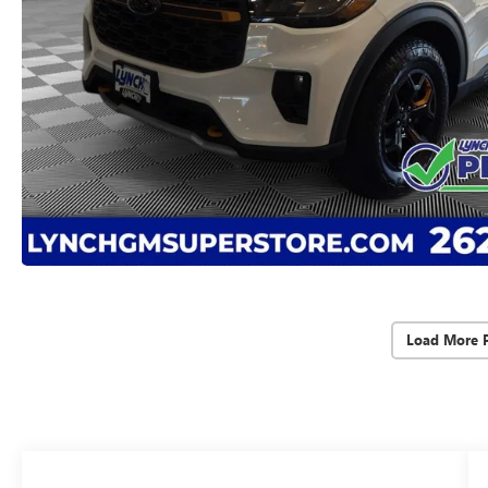
Load More 