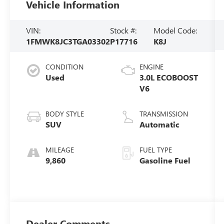
Vehicle Information
VIN:
Stock #:
Model Code:
1FMWK8JC3TGA03302
P17716
K8J
CONDITION
ENGINE
Used
3.0L ECOBOOST
V6
BODY STYLE
TRANSMISSION
SUV
Automatic
MILEAGE
FUEL TYPE
9,860
Gasoline Fuel
Dealer Comments