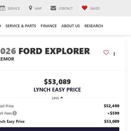
SERVICE
MAP
CONTACT
SAVED
D
SERVICE & PARTS
FINANCE
ABOUT US
RESEARCH
2026
FORD EXPLORER
REMOR
$53,089
LYNCH EASY PRICE
Less
$52,490
ail Price
+$599
H Fees
$53,089
nch Easy Price