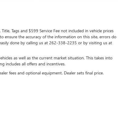
 Title, Tags and $599 Service Fee not included in vehicle prices
o ensure the accuracy of the information on this site, errors do
 easily done by calling us at 262-338-2235 or by visiting us at
cles as well as the current market situation. This takes into
ng includes all offers and incentives.
ealer fees and optional equipment. Dealer sets final price.
y
DealerOn
|
Sitemap
|
Privacy
| Lynch Buick GMC of West Bend
|
2275 S Main Street,
We
care HIPAA Website Substitute Notice:
https://www.changehealthcare.com/hipaa-sub