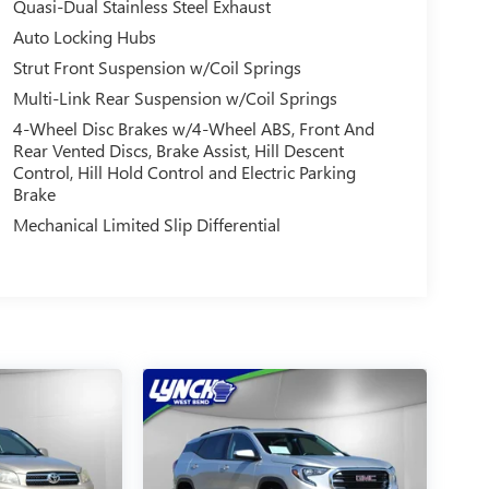
Quasi-Dual Stainless Steel Exhaust
Auto Locking Hubs
Strut Front Suspension w/Coil Springs
Multi-Link Rear Suspension w/Coil Springs
4-Wheel Disc Brakes w/4-Wheel ABS, Front And
Rear Vented Discs, Brake Assist, Hill Descent
Control, Hill Hold Control and Electric Parking
Brake
Mechanical Limited Slip Differential