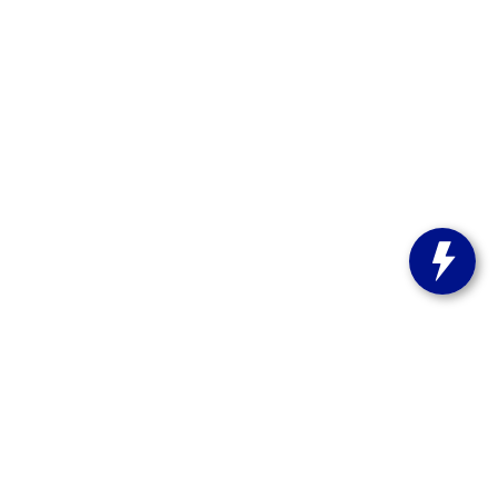
st Bend,
WI
53095
| Sales:
262-208-5223
stitute-notice