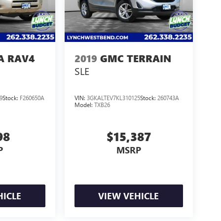
A RAV4
2019
GMC TERRAIN
SLE
9
Stock:
F260650A
VIN:
3GKALTEV7KL310125
Stock:
260743A
Model:
TXB26
98
$15,387
P
MSRP
HICLE
VIEW VEHICLE