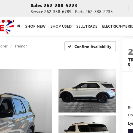
Sales
262-208-5223
Service
262-338-6789
Parts
262-338-2235
SHOP NEW
SHOP USED
SELL/TRADE
ELECTRIC/HYBRI
lorer
Tremor
Confirm Availability
T
Ret
D&
Ly