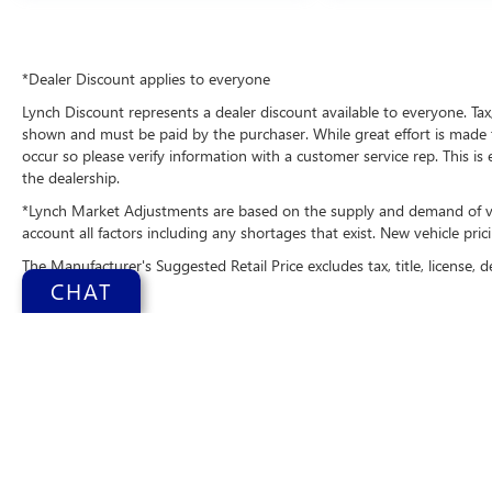
and your focus on the road. With the keyless
entry system on this 1/2 ton suv you can pop the
trunk without dropping your bags from the store.
*Dealer Discount applies to everyone
When you encounter slick or muddy roads, you
Lynch Discount represents a dealer discount available to everyone. Tax,
can engage the four wheel drive on the vehicle
shown and must be paid by the purchaser. While great effort is made t
and drive with confidence.Apple CarPlay:
occur so please verify information with a customer service rep. This is
Seamless smartphone integration for this Ford
the dealership.
Explorer - stay connected and entertained on the
go!
*Lynch Market Adjustments are based on the supply and demand of vehi
account all factors including any shortages that exist. New vehicle prici
Packages
The Manufacturer's Suggested Retail Price excludes tax, title, license, d
Tremor Ultimate Package: Auto-Dimming Interior
CHAT
Rearview Mirror; Power-Folding with Autofold
Side Mirrors; Memory Driver's Seat; Rain-Sensing
Wipers (front Only); Electronic Sound
Enhancement; Panoramic Fixed Glass Moonroof
with Power Shade; Ambient Lighting;
Multicontour Seats with Front Active Motion;
Copyright © 2026
b
B&O Sound System by Bang & Olufsen Radio;
Change Health
3rd Row PowerFold Seats. Equipment Group