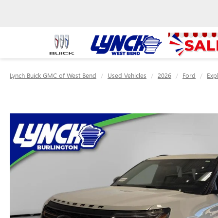
Lynch Buick GMC of West Bend
Used Vehicles
2026
Ford
Exp