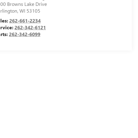
00 Browns Lake Drive
rlington
,
WI
53105
les:
262-661-2234
rvice:
262-342-6121
rts:
262-342-6099