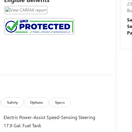
23
Bu
Sa
Se
Pa
Safety
Options
Specs
Electric Power-Assist Speed-Sensing Steering
17.9 Gal. Fuel Tank