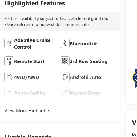
Highlighted Features
Feature availability subject to final vehicle configuration.
Please reference window sticker for more info.
Adaptive Cruise
Bluetooth®
Control
Remote Start
3rd Row Seating
4WD/AWD
Android Auto
Apple CarPlay
Keyless Entry
View More Highlights...
V
Ly
Eligible Benefits