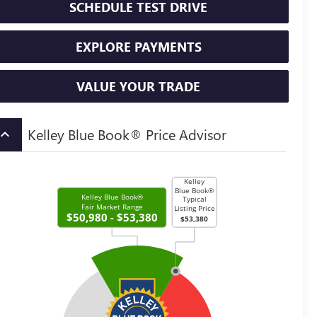
SCHEDULE TEST DRIVE
EXPLORE PAYMENTS
VALUE YOUR TRADE
Kelley Blue Book® Price Advisor
board_arrow_up