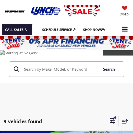
SAVED
CALL SALES
SCHEDULE SERVICE
SHOP NOW
DISCLAIMER
Search
9 vehicles found