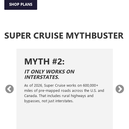
SHOP PLANS
SUPER CRUISE MYTHBUSTER
MYTH #2:
S
IT ONLY WORKS ON
I
INTERSTATES.
On
ca
As of 2026, Super Cruise works on 600,000+
an
gy.
miles of pre-mapped roads across the U.S. and
nex
d
Canada. That includes rural highways and
ve
bypasses, not just interstates.