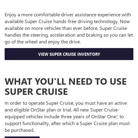
Enjoy a more comfortable driver assistance experience with
available Super Cruise hands-free driving technology. Now
available on more vehicles than ever before, Super Cruise
handles the steering, acceleration and braking so you can let
go of the wheel and enjoy the drive.
VIEW SUPER CRUISE INVENTORY
WHAT YOU'LL NEED TO USE
SUPER CRUISE
In order to operate Super Cruise, you must have an active
and eligible OnStar plan or trial. All new Super Cruise-
equipped vehicles include three years of OnStar One
*
to
support functionality, after which a Super Cruise plan must
be purchased.