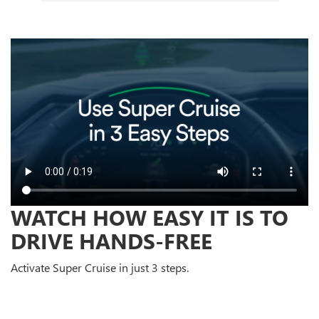
WATCH HOW EASY IT IS TO
DRIVE HANDS-FREE
Activate Super Cruise in just 3 steps.