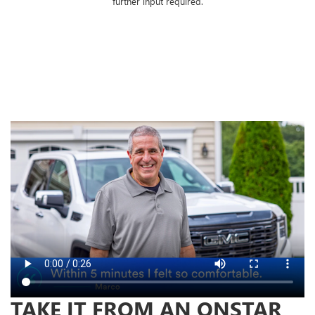
further input required.
TAKE IT FROM AN ONSTAR