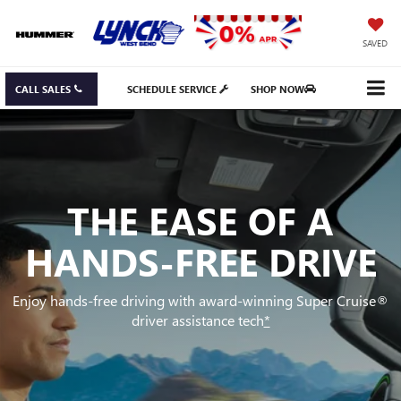
SAVED
CALL SALES
SCHEDULE SERVICE
SHOP NOW
THE EASE OF A
HANDS-FREE DRIVE
Enjoy hands-free driving with award-winning Super Cruise®
driver assistance tech
*