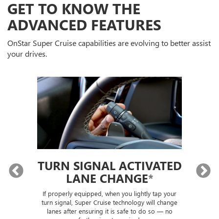
GET TO KNOW THE
ADVANCED FEATURES
OnStar Super Cruise capabilities are evolving to better assist
your drives.
TURN SIGNAL ACTIVATED
LANE CHANGE
*
lly
If properly equipped, when you lightly tap your
Sup
ou
turn signal, Super Cruise technology will change
trai
lanes after ensuring it is safe to do so — no
th