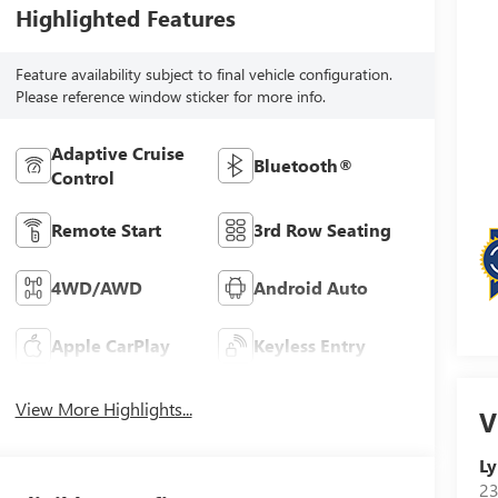
Highlighted Features
Feature availability subject to final vehicle configuration.
Please reference window sticker for more info.
Adaptive Cruise
Bluetooth®
Control
Remote Start
3rd Row Seating
4WD/AWD
Android Auto
Apple CarPlay
Keyless Entry
View More Highlights...
V
Ly
23