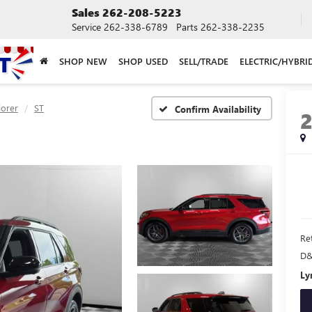
Sales
262-208-5223
Service
262-338-6789
Parts
262-338-2235
SHOP NEW
SHOP USED
SELL/TRADE
ELECTRIC/HYBRI
lorer
ST
Confirm Availability
Ret
D&
Ly