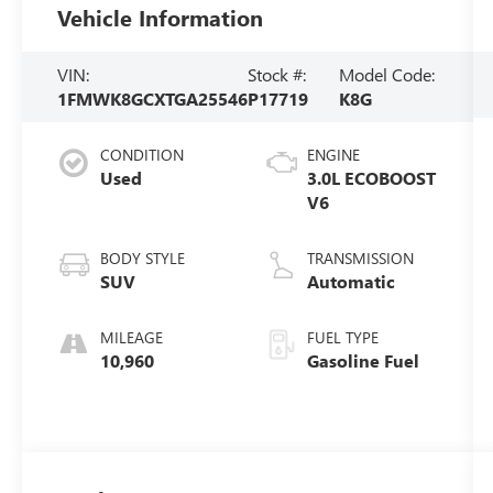
Vehicle Information
VIN:
Stock #:
Model Code:
1FMWK8GCXTGA25546
P17719
K8G
CONDITION
ENGINE
Used
3.0L ECOBOOST
V6
BODY STYLE
TRANSMISSION
SUV
Automatic
MILEAGE
FUEL TYPE
10,960
Gasoline Fuel