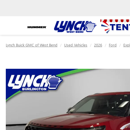
Lynch Buick GMC of West Bend
Used Vehicles
2026
Ford
Exp