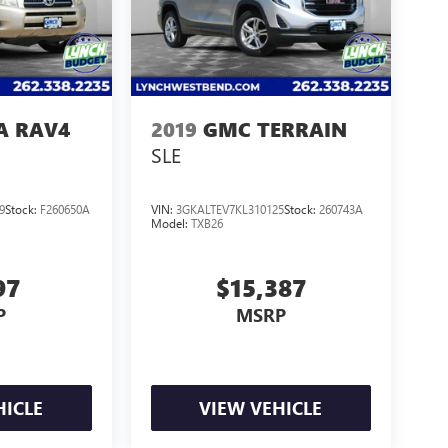
A RAV4
2019
GMC TERRAIN
SLE
9
Stock:
F260650A
VIN:
3GKALTEV7KL310125
Stock:
260743A
Model:
TXB26
97
$15,387
P
MSRP
HICLE
VIEW VEHICLE