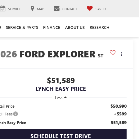
SERVICE
MAP
CONTACT
SAVED
D
SERVICE & PARTS
FINANCE
ABOUT US
RESEARCH
2026
FORD EXPLORER
ST
$51,589
LYNCH EASY PRICE
Less
$50,990
ail Price
+$599
H Fees
$51,589
nch Easy Price
SCHEDULE TEST DRIVE