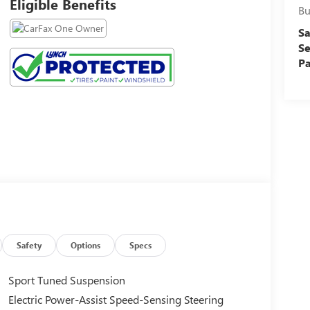
Eligible Benefits
Bu
Sa
Se
Pa
Safety
Options
Specs
Sport Tuned Suspension
Electric Power-Assist Speed-Sensing Steering