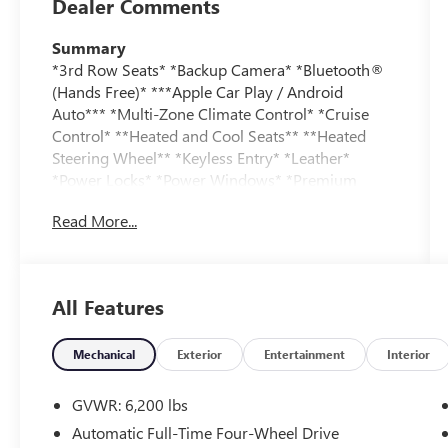
Dealer Comments
Summary
*3rd Row Seats* *Backup Camera* *Bluetooth®
(Hands Free)* ***Apple Car Play / Android
Auto*** *Multi-Zone Climate Control* *Cruise
Control* **Heated and Cool Seats** **Heated
Steering Wheel** *Keyless Entry* *Leather*
*Power Locks* *Power Windows* *Premium
Audio / Sound* *Security System* *Sunroof*
Read More...
Vehicle Details
Experience the power and sophistication of this
pre-owned 2026 Ford Explorer ST, a sporty SUV
All Features
built to elevate every drive. With just 10,593
miles, this low-mileage Ford Explorer delivers
standout confidence and impressive capability
Mechanical
Exterior
Entertainment
Interior
from its 4WD system and 3.0L V6 gasoline
engine. Inside, you'll find a refined cabin with
GVWR: 6,200 lbs
leather seats, a heated steering wheel, and
Automatic Full-Time Four-Wheel Drive
advanced technology designed for comfort and