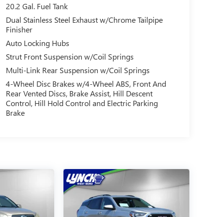
20.2 Gal. Fuel Tank
Dual Stainless Steel Exhaust w/Chrome Tailpipe
Finisher
Auto Locking Hubs
Strut Front Suspension w/Coil Springs
Multi-Link Rear Suspension w/Coil Springs
4-Wheel Disc Brakes w/4-Wheel ABS, Front And
Rear Vented Discs, Brake Assist, Hill Descent
Control, Hill Hold Control and Electric Parking
Brake