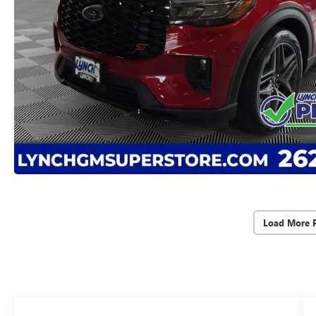
Load More 