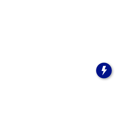
st Bend,
WI
53095
| Sales:
262-208-5223
stitute-notice