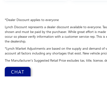
This model is pure luxury with a heated steering
wheel. The leather seats in it are a must for
buyers looking for comfort, durability, and style.
This 1/2 ton suv has a V6, 3.0L high output
*Dealer Discount applies to everyone
engine. Maintaining a stable interior temperature
in this 2026 Ford Explorer is easy with the climate
Lynch Discount represents a dealer discount available to everyone. Tax,
control system.
shown and must be paid by the purchaser. While great effort is made t
occur so please verify information with a customer service rep. This is
the dealership.
Packages
Equipment Group 400A Standard Package: 21"
*Lynch Market Adjustments are based on the supply and demand of vehi
Magnetite-Painted Aluminum Wheels; Engine:
account all factors including any shortages that exist. New vehicle prici
3.0L EcoBoost V6; 10-Speed Automatic
The Manufacturer's Suggested Retail Price excludes tax, title, license, d
Transmission; P275/45R21 AS BSW Tires; Sun
and Sound Package. Rapid Red Metallic Tinted.
CHAT
**Equipment listed is based on original vehicle
build and subject to change. Please confirm the
accuracy of the included equipment by calling the
dealer prior to purchase.**
Copyright © 2026
b
Additional Information
Change Health
Lynch Chevrolet GMC is a family-owned and