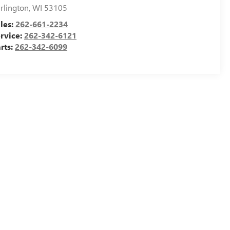
rlington
,
WI
53105
les:
262-661-2234
rvice:
262-342-6121
rts:
262-342-6099