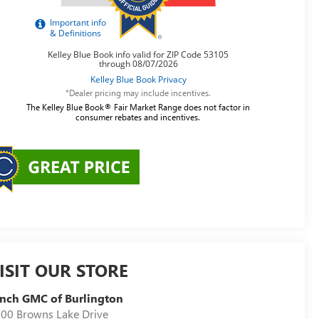
*Dealer pricing may include incentives.
The Kelley Blue Book® Fair Market Range does not factor in
consumer rebates and incentives.
ISIT OUR STORE
nch GMC of Burlington
00 Browns Lake Drive