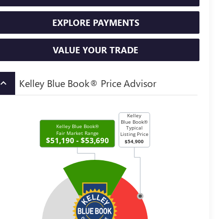
EXPLORE PAYMENTS
VALUE YOUR TRADE
Kelley Blue Book® Price Advisor
board_arrow_up