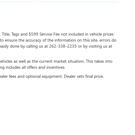
 Title, Tags and $599 Service Fee not included in vehicle prices
o ensure the accuracy of the information on this site, errors do
 easily done by calling us at 262-338-2235 or by visiting us at
cles as well as the current market situation. This takes into
ng includes all offers and incentives.
ealer fees and optional equipment. Dealer sets final price.
y
DealerOn
|
Sitemap
|
Privacy
| Lynch Buick GMC of West Bend
|
2275 S Main Street,
We
care HIPAA Website Substitute Notice:
https://www.changehealthcare.com/hipaa-sub