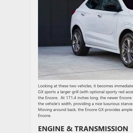
Looking at these two vehicles, it becomes immediate
GX sports a larger grill (with optional sporty red acce
the Encore. At 171.4 inches long, the newer Encore 
the vehicle’s width, providing a nice luxurious stan
Moving around back, the Encore GX provides ample t
Encore.
ENGINE & TRANSMISSION