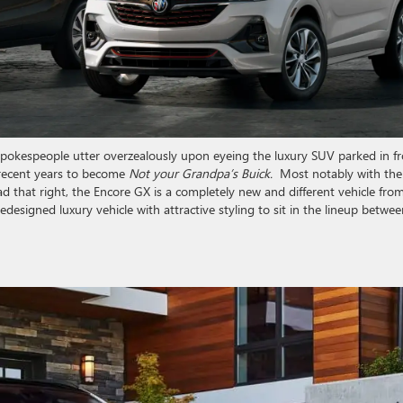
e spokespeople utter overzealously upon eyeing the luxury SUV parked in f
 recent years to become
Not your Grandpa’s Buick.
Most notably with the
d that right, the Encore GX is a completely new and different vehicle fro
 redesigned luxury vehicle with attractive styling to sit in the lineup betwe