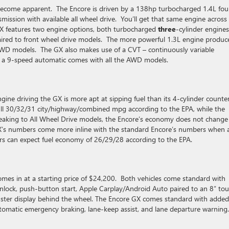
to become apparent. The Encore is driven by a 138hp turbocharged 1.4L fou
mission with available all wheel drive. You’ll get that same engine across 
 GX features two engine options, both turbocharged
three
-cylinder engine
ired to front wheel drive models. The more powerful 1.3L engine produc
WD models. The GX also makes use of a CVT – continuously variable
le a 9-speed automatic comes with all the AWD models.
ine driving the GX is more apt at sipping fuel than its 4-cylinder counte
ull 30/32/31 city/highway/combined mpg according to the EPA, while the
eaking to All Wheel Drive models, the Encore’s economy does not change
X’s numbers come more inline with the standard Encore’s numbers when a
s can expect fuel economy of 26/29/28 according to the EPA.
omes in at a starting price of $24,200. Both vehicles come standard with
nlock, push-button start, Apple Carplay/Android Auto paired to an 8″ to
cluster display behind the wheel. The Encore GX comes standard with added
automatic emergency braking, lane-keep assist, and lane departure warning