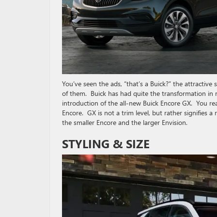
You’ve seen the ads, “that’s a Buick?” the attractiv
of them. Buick has had quite the transformation in
introduction of the all-new Buick Encore GX. You rea
Encore. GX is not a trim level, but rather signifies a
the smaller Encore and the larger Envision.
STYLING & SIZE