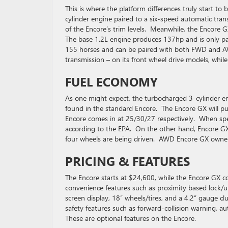
This is where the platform differences truly start 
cylinder engine paired to a six-speed automatic trans
of the Encore’s trim levels. Meanwhile, the Encore
The base 1.2L engine produces 137hp and is only pa
155 horses and can be paired with both FWD and A
transmission – on its front wheel drive models, whi
FUEL ECONOMY
As one might expect, the turbocharged 3-cylinder eng
found in the standard Encore. The Encore GX will p
Encore comes in at 25/30/27 respectively. When sp
according to the EPA. On the other hand, Encore G
four wheels are being driven. AWD Encore GX owner
PRICING & FEATURES
The Encore starts at $24,600, while the Encore GX c
convenience features such as proximity based lock/u
screen display, 18″ wheels/tires, and a 4.2″ gauge 
safety features such as forward-collision warning, 
These are optional features on the Encore.