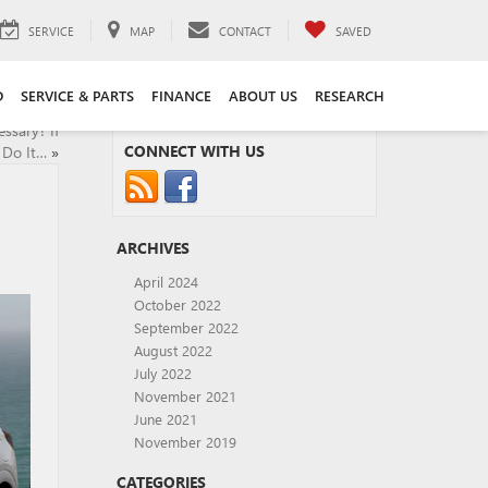
SERVICE
MAP
CONTACT
SAVED
D
SERVICE & PARTS
FINANCE
ABOUT US
RESEARCH
ssary? If
CONNECT WITH US
 Do It…
»
ARCHIVES
April 2024
October 2022
September 2022
August 2022
July 2022
November 2021
June 2021
November 2019
CATEGORIES