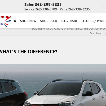
Sales
262-208-5223
Service
262-338-6789
Parts
262-338-2235
SHOP NEW
SHOP USED
SELL/TRADE
ELECTRIC/HYBRI
Buying A Used Car: Is A Mechanical Inspection Nece
So How To
WHAT’S THE DIFFERENCE?