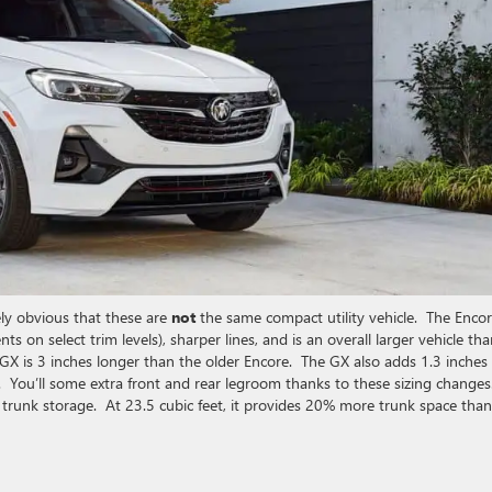
ly obvious that these are
not
the same compact utility vehicle. The Enco
nts on select trim levels), sharper lines, and is an overall larger vehicle th
GX is 3 inches longer than the older Encore. The GX also adds 1.3 inches
ce. You’ll some extra front and rear legroom thanks to these sizing changes
runk storage. At 23.5 cubic feet, it provides 20% more trunk space than