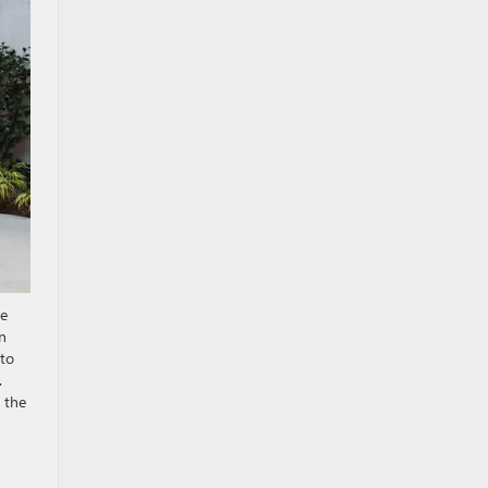
re
an
 to
.
 the