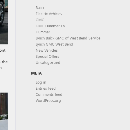
Buick
Electric Vehicles
GMC
GMC Hummer EV
Hummer
Lynch Buick GMC of West Bend Service
Lynch GMC West Bend
ront
New Vehicles
Special Offers
m the
Uncategorized
en
META
Log in
Entries feed
Comments feed
WordPress.org