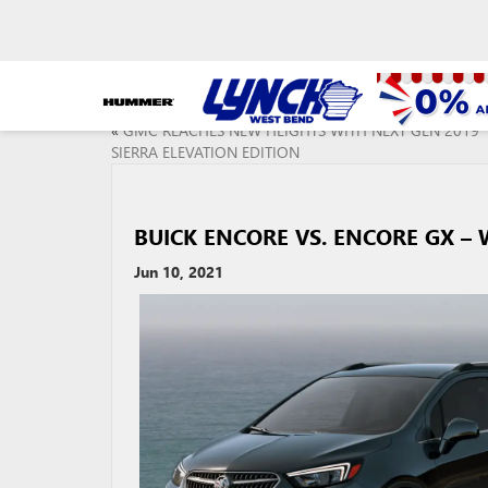
«
GMC REACHES NEW HEIGHTS WITH NEXT GEN 2019
SIERRA ELEVATION EDITION
BUICK ENCORE VS. ENCORE GX – 
Jun 10, 2021