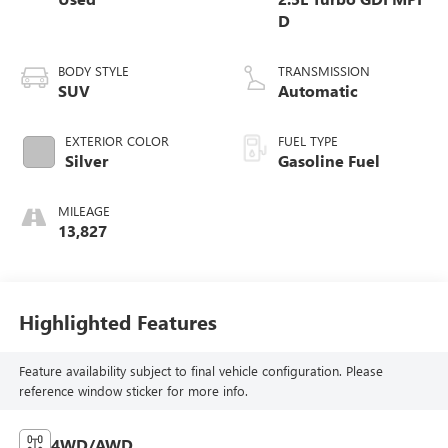
D
BODY STYLE
TRANSMISSION
SUV
Automatic
EXTERIOR COLOR
FUEL TYPE
Silver
Gasoline Fuel
MILEAGE
13,827
Highlighted Features
Feature availability subject to final vehicle configuration. Please
reference window sticker for more info.
4WD/AWD