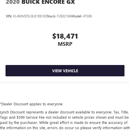
2020
BUICK ENCORE GX
VIN:
KL4MMDSL9LB106163
Stock:
F260210A
Model:
4TS06
$18,471
MSRP
VIEW VEHICLE
*Dealer Discount applies to everyone
Lynch Discount represents a dealer discount available to everyone. Tax, Title,
Tags and $599 Service Fee not included in vehicle prices shown and must be
paid by the purchaser. While great effort is made to ensure the accuracy of
the information on this site, errors do occur so please verify information with