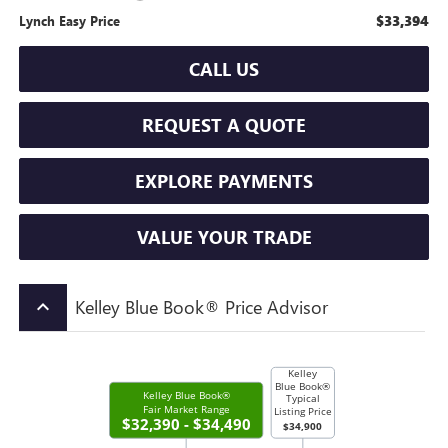
$33,394
Lynch Easy Price
CALL US
REQUEST A QUOTE
EXPLORE PAYMENTS
VALUE YOUR TRADE
Kelley Blue Book® Price Advisor
keyboard_arrow_up