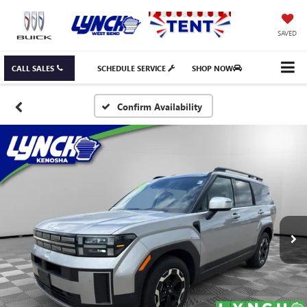
SAVED
CALL SALES
SCHEDULE SERVICE
SHOP NOW
Confirm Availability