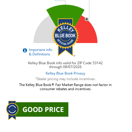
*Dealer pricing may include incentives.
The Kelley Blue Book® Fair Market Range does not factor in
consumer rebates and incentives.