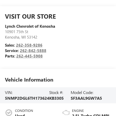
VISIT OUR STORE
Lynch Chevrolet of Kenosha
10901 75th St
Kenosha
,
WI
53142
Sales:
262-358-9286
Service:
262-842-5888
Parts:
262-445-5908
Vehicle Information
VIN:
Stock #:
Model Code:
5NMP2DGL6TH173624
KB3305
SF3AAL9GW7A5
CONDITION
ENGINE
Used
2.5L Turbo GDI MPI