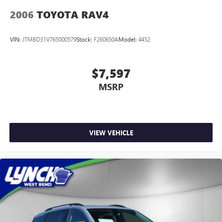
2006
TOYOTA RAV4
VIN:
JTMBD31V765000579
Stock:
F260650A
Model:
4452
$7,597
MSRP
VIEW VEHICLE