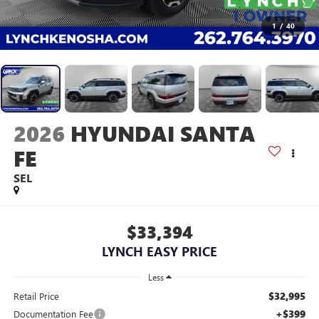
1
/
40
2026
HYUNDAI SANTA
FE
SEL
$33,394
LYNCH EASY PRICE
Less
$32,995
Retail Price
+$399
Documentation Fee