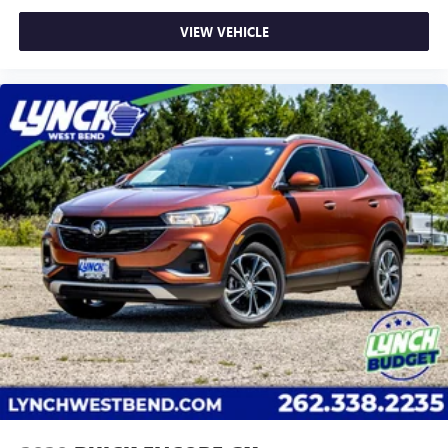
VIEW VEHICLE