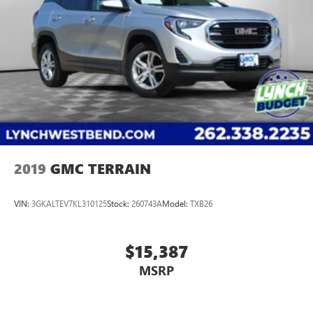
2019
GMC TERRAIN
VIN:
3GKALTEV7KL310125
Stock:
260743A
Model:
TXB26
$15,387
MSRP