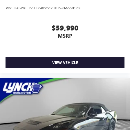
VIN:
1FAGP8FF1S5113648
Stock:
JP1528
Model:
P8F
$59,990
MSRP
VIEW VEHICLE