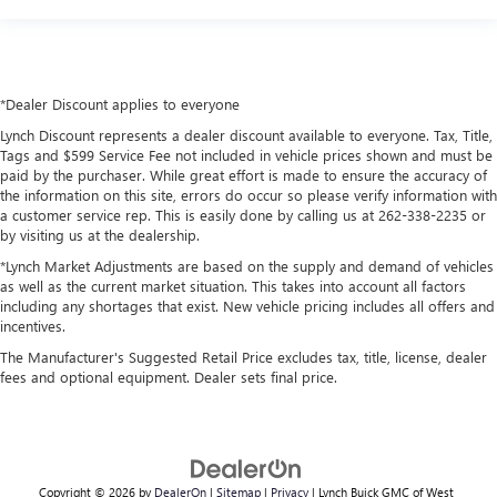
*Dealer Discount applies to everyone
Lynch Discount represents a dealer discount available to everyone. Tax, Title,
Tags and $599 Service Fee not included in vehicle prices shown and must be
paid by the purchaser. While great effort is made to ensure the accuracy of
the information on this site, errors do occur so please verify information with
a customer service rep. This is easily done by calling us at 262-338-2235 or
by visiting us at the dealership.
*Lynch Market Adjustments are based on the supply and demand of vehicles
as well as the current market situation. This takes into account all factors
including any shortages that exist. New vehicle pricing includes all offers and
incentives.
The Manufacturer's Suggested Retail Price excludes tax, title, license, dealer
fees and optional equipment. Dealer sets final price.
Copyright © 2026
by
DealerOn
|
Sitemap
|
Privacy
| Lynch Buick GMC of West