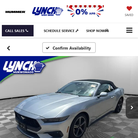
SAVED
CALL SALES
SCHEDULE SERVICE
SHOP NOW
Confirm Availability