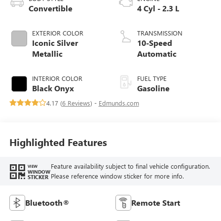
Convertible
4 Cyl - 2.3 L
EXTERIOR COLOR
TRANSMISSION
Iconic Silver
10-Speed
Metallic
Automatic
INTERIOR COLOR
FUEL TYPE
Black Onyx
Gasoline
4.17 (
6 Reviews
) -
Edmunds.com
Highlighted Features
Feature availability subject to final vehicle configuration.
VIEW
WINDOW
Please reference window sticker for more info.
STICKER
Bluetooth®
Remote Start