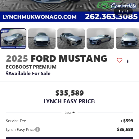
1
/
46
2025
FORD MUSTANG
ECOBOOST PREMIUM
Available For Sale
$35,589
LYNCH EASY PRICE:
Less
+$599
Service Fee
$35,589
Lynch Easy Price