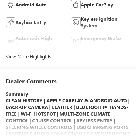
Android Auto
Apple CarPlay
Keyless Ignition
Keyless Entry
System
Automatic High
Emergency Brake
Beams
Assist
View More Highlights...
Dealer Comments
Summary
CLEAN HISTORY | APPLE CARPLAY & ANDROID AUTO |
BACK-UP CAMERA | LEATHER | BLUETOOTH® HANDS-
FREE | WI-FI HOTSPOT | MULTI-ZONE CLIMATE
CONTROL | CRUISE CONTROL | KEYLESS ENTRY |
STEERING WHEEL CONTROLS | USB CHARGING PORTS
| PORTABLE AUDIO CONNECTION | POWER WINDOWS