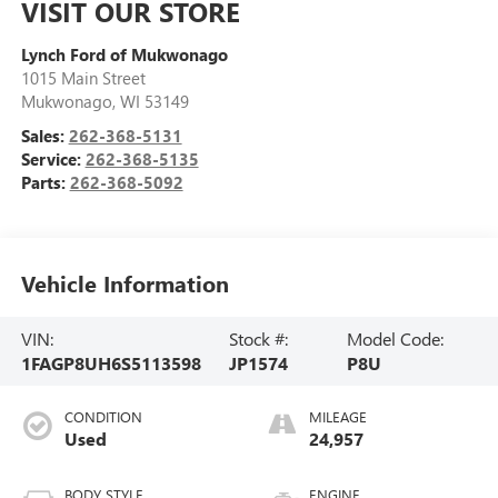
VISIT OUR STORE
Lynch Ford of Mukwonago
1015 Main Street
Mukwonago
,
WI
53149
Sales:
262-368-5131
Service:
262-368-5135
Parts:
262-368-5092
Vehicle Information
VIN:
Stock #:
Model Code:
1FAGP8UH6S5113598
JP1574
P8U
CONDITION
MILEAGE
Used
24,957
BODY STYLE
ENGINE