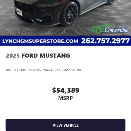
2025
FORD MUSTANG
VIN:
1FAGP8FF9S5108567
Stock:
P17757
Model:
P8F
$54,389
MSRP
VIEW VEHICLE