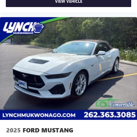
Easy Price', which uses real-time internet price
VIEW VEHICLE
comparisons and state-of-the-art technology to
monitor pricing trends and make sure you get the
best competitive price and value. We have one of the
largest inventories of new and pre-owned vehicles in
the state, and all of our used vehicles are inspected
for safety and quality by factory-trained technicians.
We also use our strong relationships with over 20
financial institutions to provide you with the most
competitive financing terms available. Visit us in
Mukwonago today to experience the Lynch
difference!
2025
FORD MUSTANG