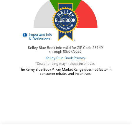
*Dealer pricing may include incentives.
The Kelley Blue Book® Fair Market Range does not factor in
consumer rebates and incentives.