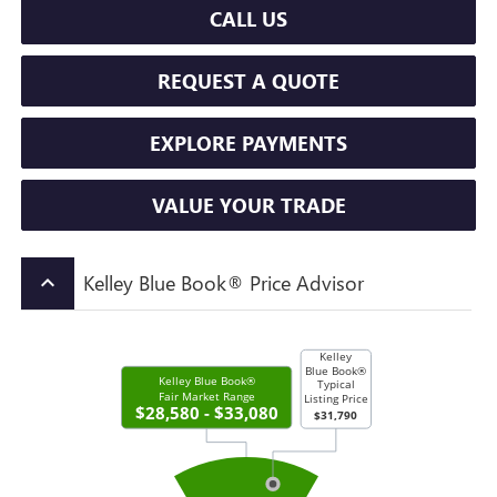
CALL US
REQUEST A QUOTE
EXPLORE PAYMENTS
VALUE YOUR TRADE
Kelley Blue Book® Price Advisor
keyboard_arrow_up