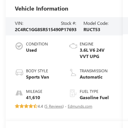
Vehicle Information
VIN:
Stock #:
Model Code:
2C4RC1GG8SR515490
P17693
RUCT53
CONDITION
ENGINE
Used
3.6L V6 24V
VVT UPG
BODY STYLE
TRANSMISSION
Sports Van
Automatic
MILEAGE
FUEL TYPE
41,610
Gasoline Fuel
4.4 (
5 Reviews
) -
Edmunds.com