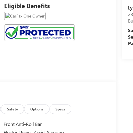
Eligible Benefits
Ly
23
Bu
Sa
Se
Pa
Safety
Options
Specs
Front Anti-Roll Bar
Electric Power-Assist Steering