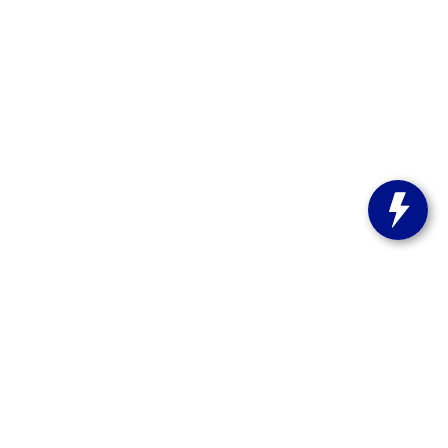
st Bend,
WI
53095
| Sales:
262-208-5223
stitute-notice