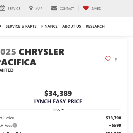
SERVICE
MAP
CONTACT
SAVED
D
SERVICE & PARTS
FINANCE
ABOUT US
RESEARCH
2025
CHRYSLER
PACIFICA
IMITED
$34,389
LYNCH EASY PRICE
Less
$33,790
ail Price
+$599
H Fees