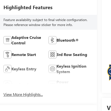
Highlighted Features
Feature availability subject to final vehicle configuration.
Please reference window sticker for more info.
Adaptive Cruise
Bluetooth®
Control
Remote Start
3rd Row Seating
Keyless Ignition
Keyless Entry
System
Power
Leather Seats
Tailgate/Liftgate
View More Highlights...
V