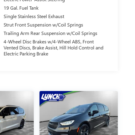
19 Gal. Fuel Tank
Single Stainless Steel Exhaust
Strut Front Suspension w/Coil Springs
Trailing Arm Rear Suspension w/Coil Springs
4-Wheel Disc Brakes w/4-Wheel ABS, Front
Vented Discs, Brake Assist, Hill Hold Control and
Electric Parking Brake