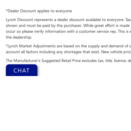
the go! This Chrysler Pacifica's Forward Collision
Warning system alerts the driver to potential
*Dealer Discount applies to everyone
front-end collisions, enhancing safety. See what's
Lynch Discount represents a dealer discount available to everyone. Tax,
behind you with the back up camera on it. The
shown and must be paid by the purchaser. While great effort is made t
installed navigation system will keep you on the
occur so please verify information with a customer service rep. This is
right path. Good News! This certified CARFAX 1-
the dealership.
owner vehicle has only had one owner before
*Lynch Market Adjustments are based on the supply and demand of vehi
you. This unit is pure luxury with a heated
account all factors including any shortages that exist. New vehicle prici
steering wheel. This 2025 Chrysler Pacifica 's Lane
The Manufacturer's Suggested Retail Price excludes tax, title, license, d
Departure Warning keeps you safe by alerting
you when you drift from your lane.
CHAT
Packages
Quick Order Package 27P. **Equipment listed is
based on original vehicle build and subject to
change. Please confirm the accuracy of the
included equipment by calling the dealer prior to
Copyright © 2026
b
purchase.**
Change Health
Additional Information