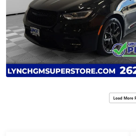
Load More 