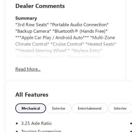
Dealer Comments
Summary
*3rd Row Seats* *Portable Audio Connection*
*Backup Camera* *Bluetooth® (Hands Free)*
***Apple Car Play / Android Auto*** *Multi-Zone
Climate Control* *Cruise Control* *Heated Seats*
**Heated Steering Wheel** *Keyless Entry*
*Leather* *Power Locks* *Power Windows*
*Security System*
Read More...
Vehicle Details
Take a look at this impressive pre-owned 2025
Chrysler Pacifica Limited, now available in
All Features
Burlington WI! With 41,610 miles, this stylish and
versatile minivan delivers the premium comfort,
advanced technology, and everyday practicality
Mechanical
Exterior
Entertainment
Interior
families love. Powered by a strong V6, 3.6L
gasoline engine and equipped with front-wheel
3.25 Axle Ratio
drive, the Chrysler Pacifica offers smooth,
Touring Suspension