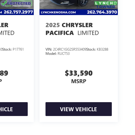
LER
2025
CHRYSLER
MITED
LIMITED
PACIFICA
40
Stock:
P17761
VIN:
2C4RC1GG2SR553409
Stock:
KB3288
Model:
RUCT53
389
$33,590
P
MSRP
HICLE
VIEW VEHICLE