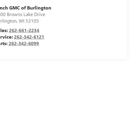
nch GMC of Burlington
00 Browns Lake Drive
rlington
,
WI
53105
les:
262-661-2234
rvice:
262-342-6121
rts:
262-342-6099