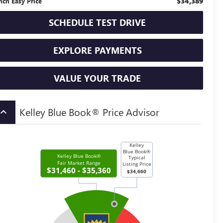
$34,389
nch Easy Price
SCHEDULE TEST DRIVE
EXPLORE PAYMENTS
VALUE YOUR TRADE
Kelley Blue Book® Price Advisor
board_arrow_up