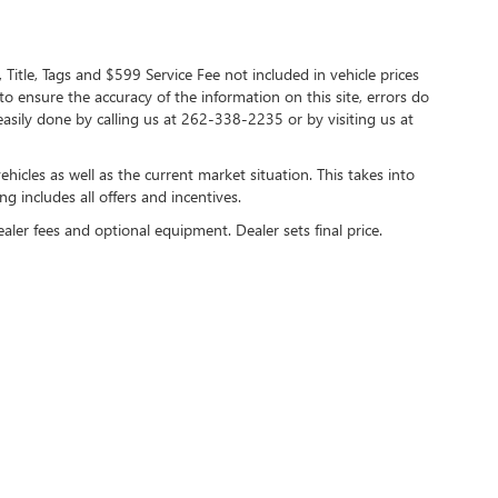
 Title, Tags and $599 Service Fee not included in vehicle prices
o ensure the accuracy of the information on this site, errors do
 easily done by calling us at 262-338-2235 or by visiting us at
cles as well as the current market situation. This takes into
ng includes all offers and incentives.
ealer fees and optional equipment. Dealer sets final price.
y
DealerOn
|
Sitemap
|
Privacy
| Lynch Buick GMC of West Bend
|
2275 S Main Street,
We
care HIPAA Website Substitute Notice:
https://www.changehealthcare.com/hipaa-sub