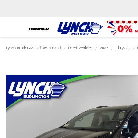
Lynch Buick GMC of West Bend
Used Vehicles
2025
Chrysler