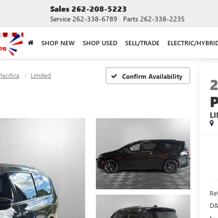
Sales
262-208-5223
Service
262-338-6789
Parts
262-338-2235
SHOP NEW
SHOP USED
SELL/TRADE
ELECTRIC/HYBRI
Pacifica
Limited
Confirm Availability
L
Ret
D&