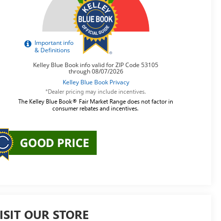
*Dealer pricing may include incentives.
The Kelley Blue Book® Fair Market Range does not factor in
consumer rebates and incentives.
ISIT OUR STORE