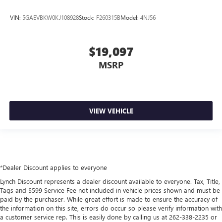
VIN:
5GAEVBKW0KJ108928
Stock:
F260315B
Model:
4NJ56
$19,097
MSRP
VIEW VEHICLE
*Dealer Discount applies to everyone
Lynch Discount represents a dealer discount available to everyone. Tax, Title,
Tags and $599 Service Fee not included in vehicle prices shown and must be
paid by the purchaser. While great effort is made to ensure the accuracy of
the information on this site, errors do occur so please verify information with
a customer service rep. This is easily done by calling us at 262-338-2235 or