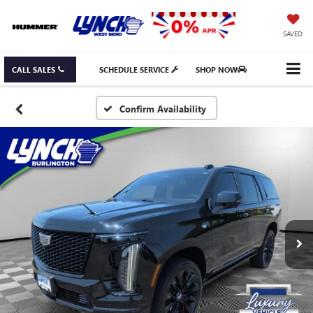
SAVED
CALL SALES
SCHEDULE SERVICE
SHOP NOW
Confirm Availability