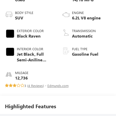
BODY STYLE
ENGINE
SUV
6.2L V8 engine
EXTERIOR COLOR
TRANSMISSION
Black Raven
Automatic
INTERIOR COLOR
FUEL TYPE
Jet Black, Full
Gasoline Fuel
Semi-Aniline
Leather Seats With
Mondrian Quilting
MILEAGE
12,736
3 (
4 Reviews
) -
Edmunds.com
Highlighted Features