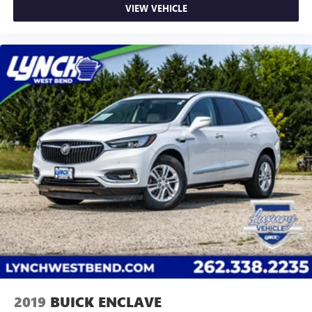
VIEW VEHICLE
2019
BUICK ENCLAVE