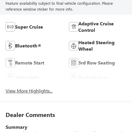
Feature availability subject to final vehicle configuration. Please
reference window sticker for more info.
Adaptive Cruise
Super Cruise
Control
Heated Steering
Bluetooth®
Wheel
Remote Start
3rd Row Seating
4WD/AWD
Android Auto
View More Highlights...
Dealer Comments
Summary