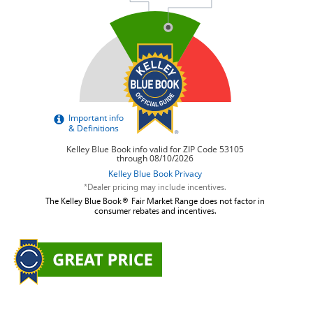
*Dealer pricing may include incentives.
The Kelley Blue Book® Fair Market Range does not factor in
consumer rebates and incentives.