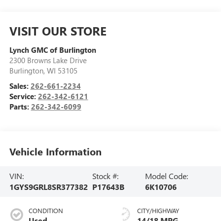
VISIT OUR STORE
Lynch GMC of Burlington
2300 Browns Lake Drive
Burlington
,
WI
53105
Sales:
262-661-2234
Service:
262-342-6121
Parts:
262-342-6099
Vehicle Information
VIN:
Stock #:
Model Code:
1GYS9GRL8SR377382
P17643B
6K10706
CONDITION
CITY/HIGHWAY
Used
14/18 MPG