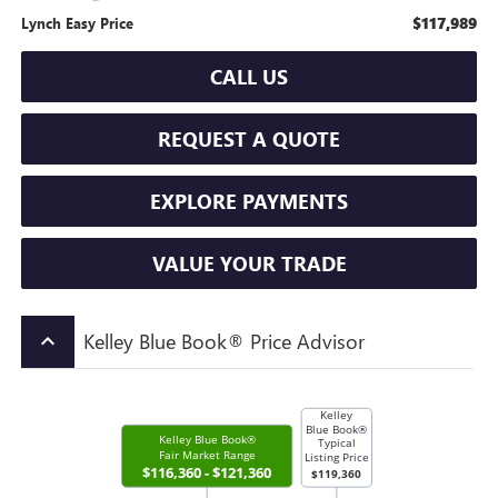
$117,989
Lynch Easy Price
CALL US
REQUEST A QUOTE
EXPLORE PAYMENTS
VALUE YOUR TRADE
Kelley Blue Book® Price Advisor
keyboard_arrow_up