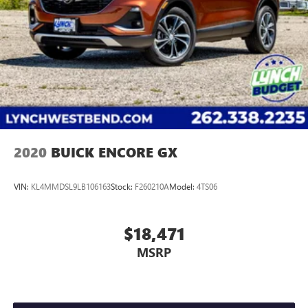
2020
BUICK ENCORE GX
VIN:
KL4MMDSL9LB106163
Stock:
F260210A
Model:
4TS06
$18,471
MSRP