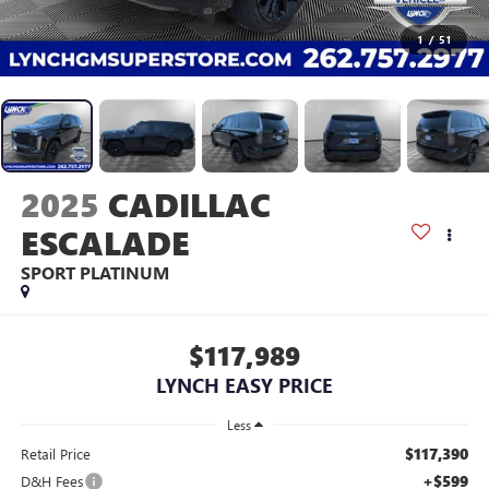
1
/
51
2025
CADILLAC
ESCALADE
SPORT PLATINUM
$117,989
LYNCH EASY PRICE
Less
$117,390
Retail Price
+$599
D&H Fees