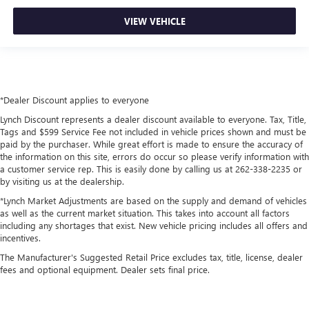
VIEW VEHICLE
*Dealer Discount applies to everyone
Lynch Discount represents a dealer discount available to everyone. Tax, Title,
Tags and $599 Service Fee not included in vehicle prices shown and must be
paid by the purchaser. While great effort is made to ensure the accuracy of
the information on this site, errors do occur so please verify information with
a customer service rep. This is easily done by calling us at 262-338-2235 or
by visiting us at the dealership.
*Lynch Market Adjustments are based on the supply and demand of vehicles
as well as the current market situation. This takes into account all factors
including any shortages that exist. New vehicle pricing includes all offers and
incentives.
The Manufacturer's Suggested Retail Price excludes tax, title, license, dealer
fees and optional equipment. Dealer sets final price.