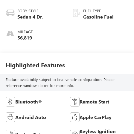
BODY STYLE
FUEL TYPE
Sedan 4 Dr.
Gasoline Fuel
MILEAGE
56,819
Highlighted Features
Feature availability subject to final vehicle configuration. Please
reference window sticker for more info.
Bluetooth®
Remote Start
Android Auto
Apple CarPlay
Keyless Ignition