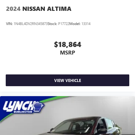
2024
NISSAN ALTIMA
VIN:
1N4BL4DV2RN345873
Stock:
P17722
Model:
13314
$18,864
MSRP
VIEW VEHICLE