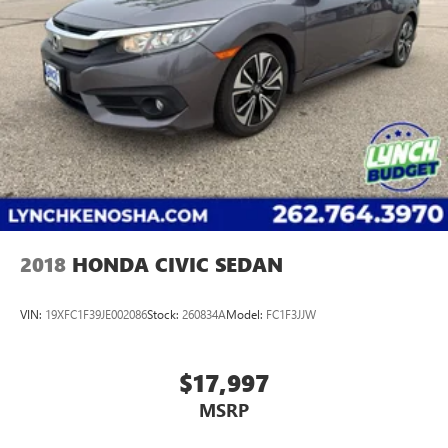
2018
HONDA CIVIC SEDAN
VIN:
19XFC1F39JE002086
Stock:
260834A
Model:
FC1F3JJW
$17,997
MSRP