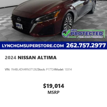
2024
NISSAN ALTIMA
VIN:
1N4BL4DV4RN371262
Stock:
P17724
Model:
13314
$19,014
MSRP