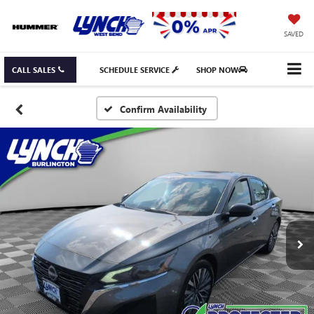
SAVED
CALL SALES
SCHEDULE SERVICE
SHOP NOW
Confirm Availability