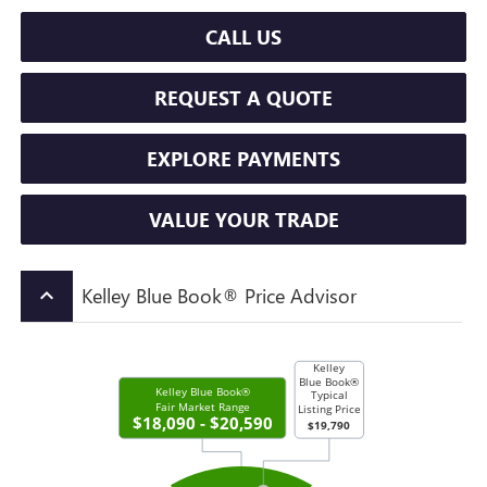
CALL US
REQUEST A QUOTE
EXPLORE PAYMENTS
VALUE YOUR TRADE
Kelley Blue Book® Price Advisor
keyboard_arrow_up