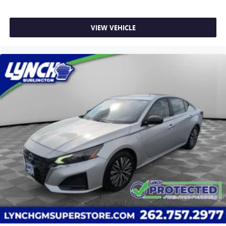
VIEW VEHICLE