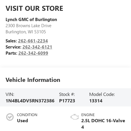
VISIT OUR STORE
Lynch GMC of Burlington
2300 Browns Lake Drive
Burlington
,
WI
53105
Sales:
262-661-2234
Service:
262-342-6121
Parts:
262-342-6099
Vehicle Information
VIN:
Stock #:
Model Code:
1N4BL4DV5RN372386
P17723
13314
CONDITION
ENGINE
Used
2.5L DOHC 16-Valve
4