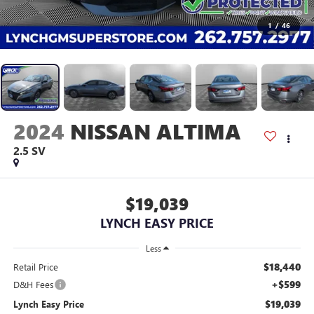
1
/
46
2024
NISSAN ALTIMA
2.5 SV
$19,039
LYNCH EASY PRICE
Less
$18,440
Retail Price
+$599
D&H Fees
$19,039
Lynch Easy Price