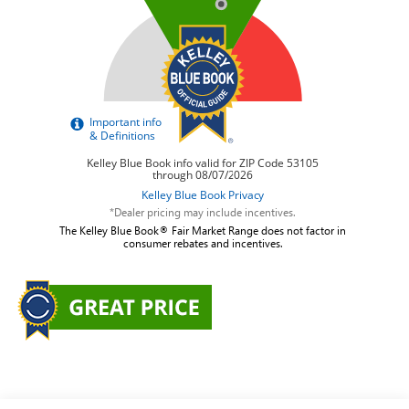
*Dealer pricing may include incentives.
The Kelley Blue Book® Fair Market Range does not factor in
consumer rebates and incentives.