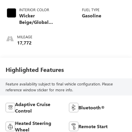
INTERIOR COLOR
FUEL TYPE
Wicker
Gasoline
Beige/Global
Black
MILEAGE
17,772
Highlighted Features
Feature availability subject to final vehicle configuration. Please
reference window sticker for more info.
Adaptive Cruise
Bluetooth®
Control
Heated Steering
Remote Start
Wheel