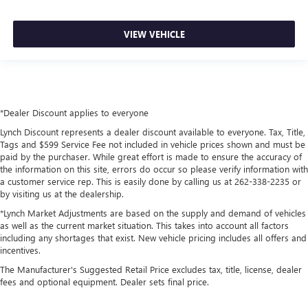
VIEW VEHICLE
*Dealer Discount applies to everyone
Lynch Discount represents a dealer discount available to everyone. Tax, Title,
Tags and $599 Service Fee not included in vehicle prices shown and must be
paid by the purchaser. While great effort is made to ensure the accuracy of
the information on this site, errors do occur so please verify information with
a customer service rep. This is easily done by calling us at 262-338-2235 or
by visiting us at the dealership.
*Lynch Market Adjustments are based on the supply and demand of vehicles
as well as the current market situation. This takes into account all factors
including any shortages that exist. New vehicle pricing includes all offers and
incentives.
The Manufacturer's Suggested Retail Price excludes tax, title, license, dealer
fees and optional equipment. Dealer sets final price.