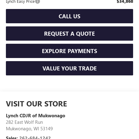
$34,868
Lynch Easy Price
CALL US
REQUEST A QUOTE
EXPLORE PAYMENTS
VALUE YOUR TRADE
VISIT OUR STORE
Lynch CDJR of Mukwonago
282 East Wolf Run
Mukwonago
,
WI
53149
Sales:
262-684-1242