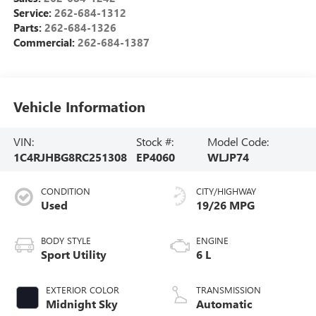
Service:
262-684-1312
Parts:
262-684-1326
Commercial:
262-684-1387
Vehicle Information
VIN:
Stock #:
Model Code:
1C4RJHBG8RC251308
EP4060
WLJP74
CONDITION
CITY/HIGHWAY
Used
19/26 MPG
BODY STYLE
ENGINE
Sport Utility
6 L
EXTERIOR COLOR
TRANSMISSION
Midnight Sky
Automatic