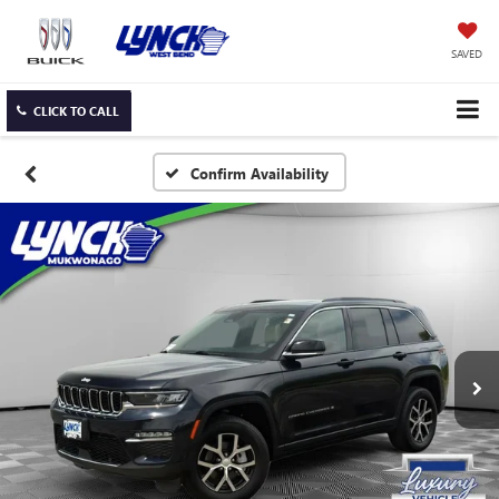
SAVED
CLICK TO CALL
Confirm Availability