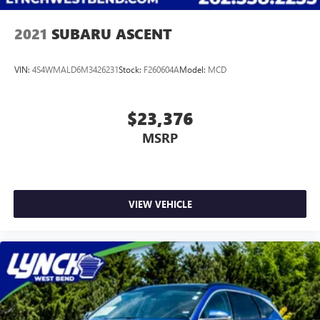
2021
SUBARU ASCENT
VIN:
4S4WMALD6M3426231
Stock:
F260604A
Model:
MCD
$23,376
MSRP
VIEW VEHICLE