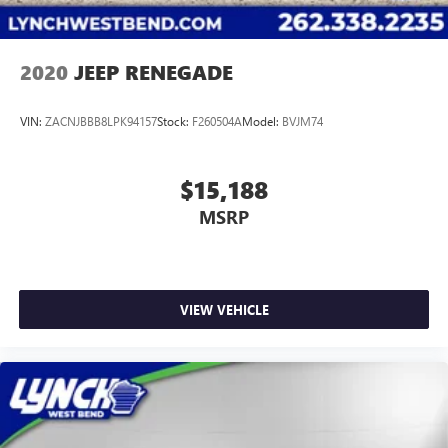
2020
JEEP RENEGADE
VIN:
ZACNJBBB8LPK94157
Stock:
F260504A
Model:
BVJM74
$15,188
MSRP
VIEW VEHICLE