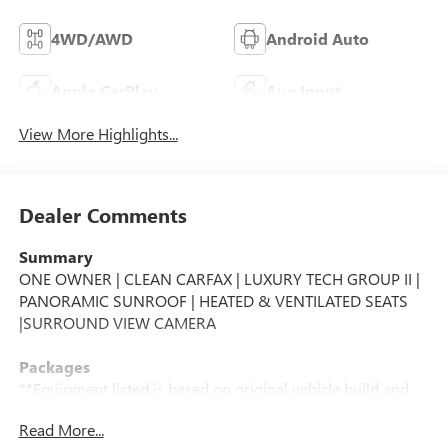
4WD/AWD
Android Auto
Apple CarPlay
Aux Input
View More Highlights...
Dealer Comments
Summary
ONE OWNER | CLEAN CARFAX | LUXURY TECH GROUP II |
PANORAMIC SUNROOF | HEATED & VENTILATED SEATS
|SURROUND VIEW CAMERA
Packages
**Equipment listed is based on original vehicle build and
subject to change. Please confirm the accuracy of the
Read More...
included equipment by calling the dealer prior to