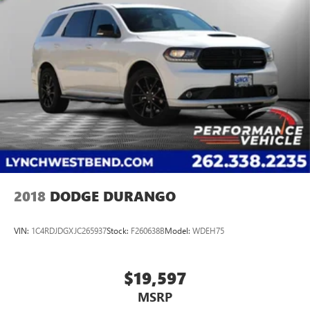
2018
DODGE DURANGO
VIN:
1C4RDJDGXJC265937
Stock:
F260638B
Model:
WDEH75
$19,597
MSRP