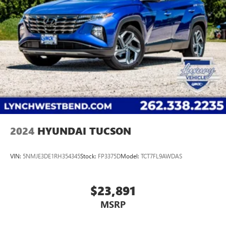
2024
HYUNDAI TUCSON
VIN:
5NMJE3DE1RH354345
Stock:
FP3375D
Model:
TCT7FL9AWDAS
$23,891
MSRP