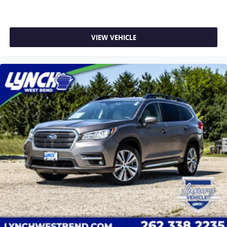
VIEW VEHICLE