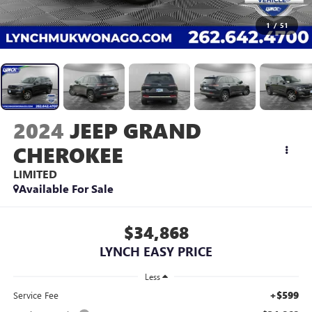
1
/
51
2024
JEEP GRAND
CHEROKEE
LIMITED
Available For Sale
$34,868
LYNCH EASY PRICE
Less
+$599
Service Fee