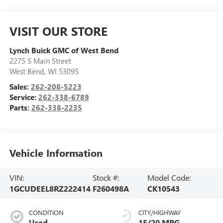
VISIT OUR STORE
Lynch Buick GMC of West Bend
2275 S Main Street
West Bend
,
WI
53095
Sales:
262-208-5223
Service:
262-338-6789
Parts:
262-338-2235
Vehicle Information
VIN:
Stock #:
Model Code:
1GCUDEEL8RZ222414
F260498A
CK10543
CONDITION
CITY/HIGHWAY
Used
15/20 MPG