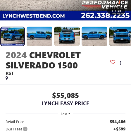
1
/
58
2024
CHEVROLET
SILVERADO 1500
RST
$55,085
LYNCH EASY PRICE
Less
$54,486
Retail Price
+$599
D&H Fees