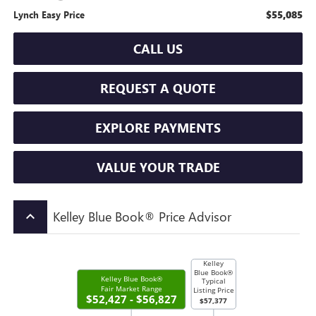
$55,085
Lynch Easy Price
CALL US
REQUEST A QUOTE
EXPLORE PAYMENTS
VALUE YOUR TRADE
Kelley Blue Book® Price Advisor
keyboard_arrow_up