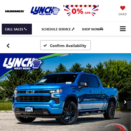
SAVED
CALL SALES
SCHEDULE SERVICE
SHOP NOW
Confirm Availability