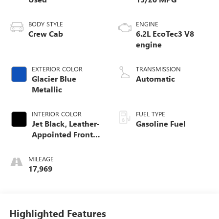
BODY STYLE
ENGINE
Crew Cab
6.2L EcoTec3 V8
engine
EXTERIOR COLOR
TRANSMISSION
Glacier Blue
Automatic
Metallic
INTERIOR COLOR
FUEL TYPE
Jet Black, Leather-
Gasoline Fuel
Appointed Front
Outboard Seating
Positions
MILEAGE
17,969
Highlighted Features