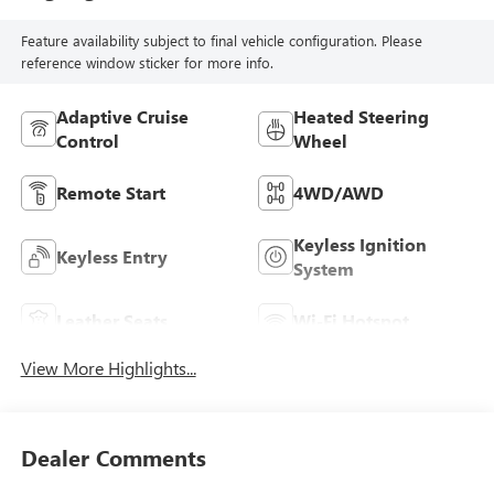
Feature availability subject to final vehicle configuration. Please
reference window sticker for more info.
Adaptive Cruise
Heated Steering
Control
Wheel
Remote Start
4WD/AWD
Keyless Ignition
Keyless Entry
System
Leather Seats
Wi-Fi Hotspot
View More Highlights...
Dealer Comments