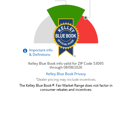
*Dealer pricing may include incentives.
The Kelley Blue Book® Fair Market Range does not factor in
consumer rebates and incentives.