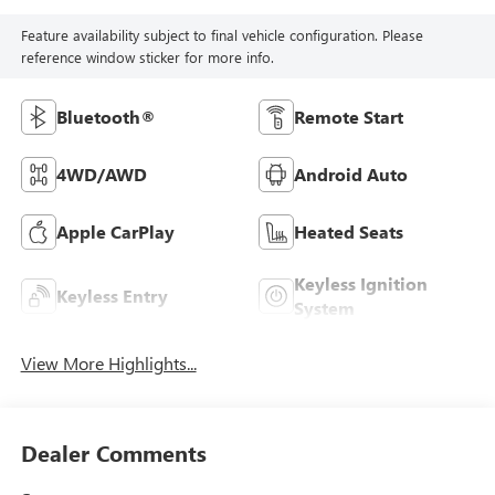
Feature availability subject to final vehicle configuration. Please
reference window sticker for more info.
Bluetooth®
Remote Start
4WD/AWD
Android Auto
Apple CarPlay
Heated Seats
Keyless Ignition
Keyless Entry
System
View More Highlights...
Dealer Comments