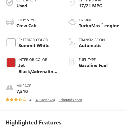
Used
17/21 MPG
BODY STYLE
ENGINE
™
Crew Cab
TurboMax
engine
EXTERIOR COLOR
TRANSMISSION
Summit White
Automatic
INTERIOR COLOR
FUEL TYPE
Jet
Gasoline Fuel
Black/Adrenaline
Red, Cloth/Evotex
Seat Trim
MILEAGE
7,510
3.42 (
43 Reviews
) -
Edmunds.com
Highlighted Features