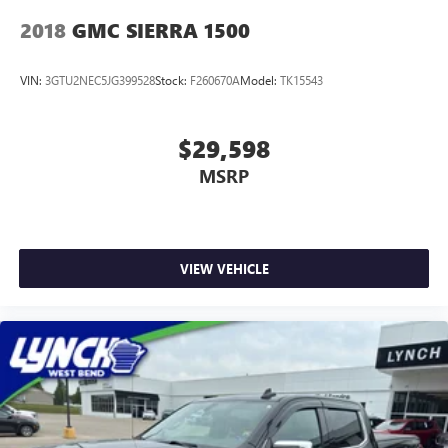
2018
GMC SIERRA 1500
VIN:
3GTU2NEC5JG399528
Stock:
F260670A
Model:
TK15543
$29,598
MSRP
VIEW VEHICLE