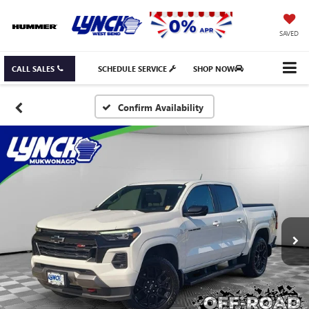
SAVED
CALL SALES
SCHEDULE SERVICE
SHOP NOW
Confirm Availability