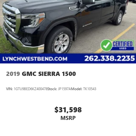
2019
GMC SIERRA 1500
VIN:
1GTU9BED6KZ400478
Stock:
JP1597A
Model:
TK10543
$31,598
MSRP