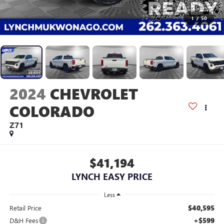
1
/
50
2024
CHEVROLET
COLORADO
Z71
$41,194
LYNCH EASY PRICE
Less
$40,595
Retail Price
+$599
D&H Fees