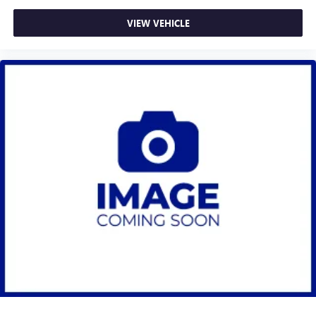
VIEW VEHICLE