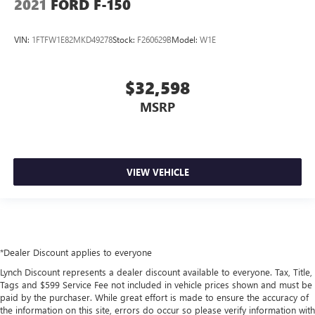
2021
FORD F-150
VIN:
1FTFW1E82MKD49278
Stock:
F260629B
Model:
W1E
$32,598
MSRP
VIEW VEHICLE
*Dealer Discount applies to everyone
Lynch Discount represents a dealer discount available to everyone. Tax, Title,
Tags and $599 Service Fee not included in vehicle prices shown and must be
paid by the purchaser. While great effort is made to ensure the accuracy of
the information on this site, errors do occur so please verify information with