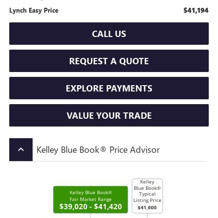
$41,194
Lynch Easy Price
CALL US
REQUEST A QUOTE
EXPLORE PAYMENTS
VALUE YOUR TRADE
Kelley Blue Book® Price Advisor
keyboard_arrow_up