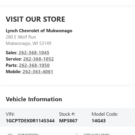
VISIT OUR STORE
Lynch Chevrolet of Mukwonago
280 E Wolf Run
Mukwonago
,
WI
53149
Sales:
262-368-1045
Service:
262-368-1052
Parts:
262-368-1050
Mobile:
262-363-4061
Vehicle Information
VIN:
Stock #:
Model Code:
1GCPTDEK0R1145344
MP3867
14G43
CONDITION
CITY/HIGHWAY