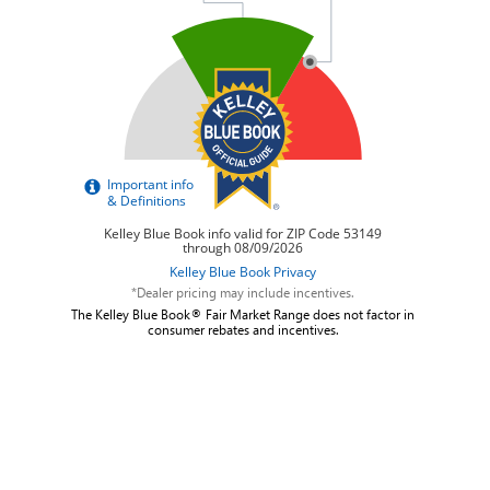
*Dealer pricing may include incentives.
The Kelley Blue Book® Fair Market Range does not factor in
consumer rebates and incentives.