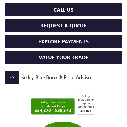
CALL US
REQUEST A QUOTE
EXPLORE PAYMENTS
VALUE YOUR TRADE
Kelley Blue Book® Price Advisor
keyboard_arrow_up