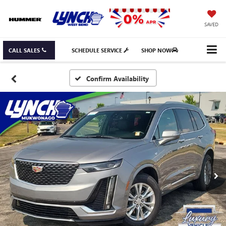
SAVED
CALL SALES
SCHEDULE SERVICE
SHOP NOW
Confirm Availability