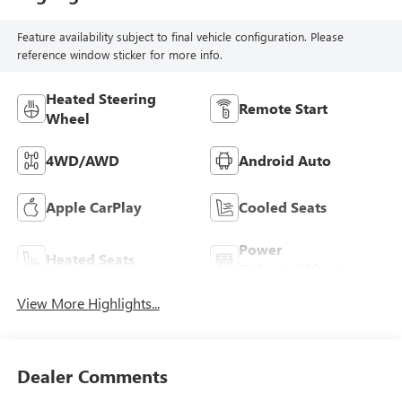
Feature availability subject to final vehicle configuration. Please
reference window sticker for more info.
Heated Steering
Remote Start
Wheel
4WD/AWD
Android Auto
Apple CarPlay
Cooled Seats
Power
Heated Seats
Tailgate/Liftgate
View More Highlights...
Dealer Comments