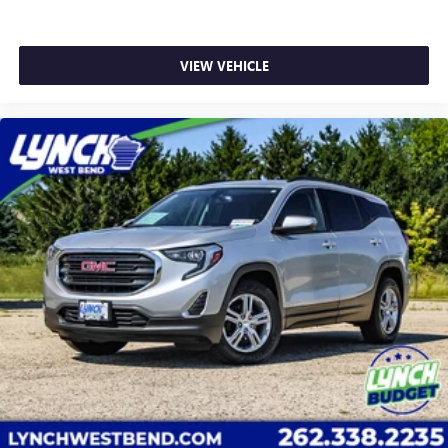
All-Weather Integrated Cargo Liner; 1st. 2nd & 3rd
Rows All-Weather Floor Liners (LPO). 1st. 2nd & 3rd
Rows All-Weather Floor Liners (LPO). All-Weather
VIEW VEHICLE
Integrated Cargo Liner. **Equipment listed is based
on original vehicle build and subject to change.
Please confirm the accuracy of the included
equipment by calling the dealer prior to purchase.**
Additional Information
Lynch Chevrolet of Mukwonago is a family-owned
and operated dealership since 1957. Our dealerships
are located throughout Wisconsin, including Lynch
GM Superstore in Burlington, Lynch Chevrolet of
Mukwonago, Lynch Chrysler Dodge Jeep RAM in
Mukwonago, Lynch Ford of Mukwonago, Lynch Buick
GMC of West Bend, and Lynch Chevrolet of Kenosha.
We strive to provide excellent customer service and
the best car-buying experience. At our dealerships,
we lo