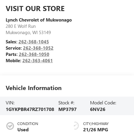
VISIT OUR STORE
Lynch Chevrolet of Mukwonago
280 E Wolf Run
Mukwonago
,
WI
53149
Sales:
262-368-1045
Service:
262-368-1052
Parts:
262-368-1050
Mobile:
262-363-4061
Vehicle Information
VIN:
Stock #:
Model Code:
1GYKPBR47RZ701708
MP3797
6NV26
CONDITION
CITY/HIGHWAY
Used
21/26 MPG