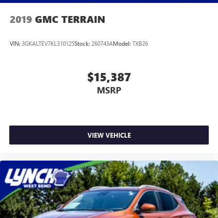
2019
GMC TERRAIN
VIN:
3GKALTEV7KL310125
Stock:
260743A
Model:
TXB26
$15,387
MSRP
VIEW VEHICLE