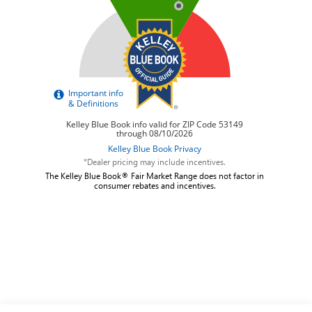
*Dealer pricing may include incentives.
The Kelley Blue Book® Fair Market Range does not factor in
consumer rebates and incentives.