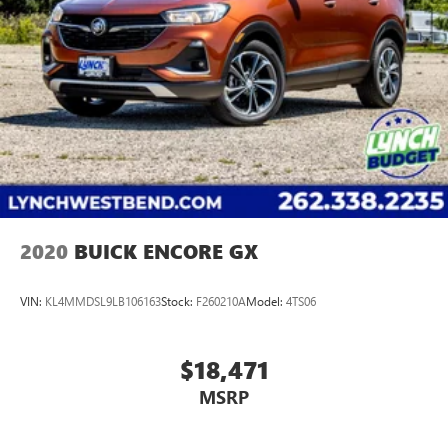
2020
BUICK ENCORE GX
VIN:
KL4MMDSL9LB106163
Stock:
F260210A
Model:
4TS06
$18,471
MSRP