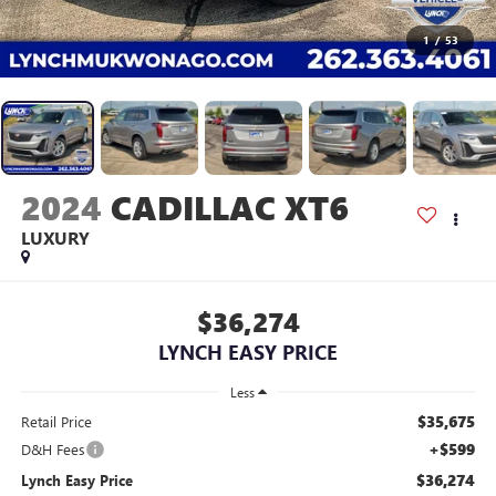
1
/
53
2024
CADILLAC XT6
LUXURY
$36,274
LYNCH EASY PRICE
Less
$35,675
Retail Price
+$599
D&H Fees
$36,274
Lynch Easy Price