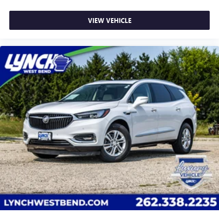
VIEW VEHICLE