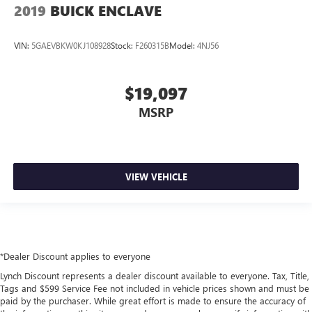
2019
BUICK ENCLAVE
VIN:
5GAEVBKW0KJ108928
Stock:
F260315B
Model:
4NJ56
$19,097
MSRP
VIEW VEHICLE
*Dealer Discount applies to everyone
Lynch Discount represents a dealer discount available to everyone. Tax, Title,
Tags and $599 Service Fee not included in vehicle prices shown and must be
paid by the purchaser. While great effort is made to ensure the accuracy of