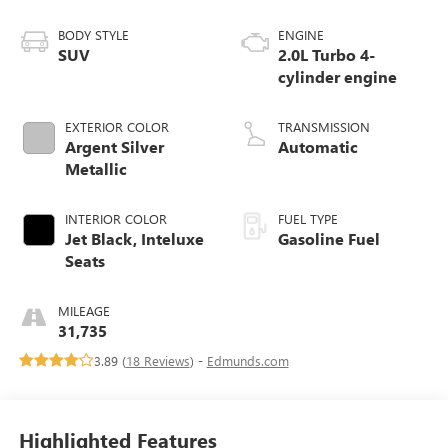
BODY STYLE
ENGINE
SUV
2.0L Turbo 4-
cylinder engine
EXTERIOR COLOR
TRANSMISSION
Argent Silver
Automatic
Metallic
INTERIOR COLOR
FUEL TYPE
Jet Black, Inteluxe
Gasoline Fuel
Seats
MILEAGE
31,735
3.89 (
18 Reviews
) -
Edmunds.com
Highlighted Features