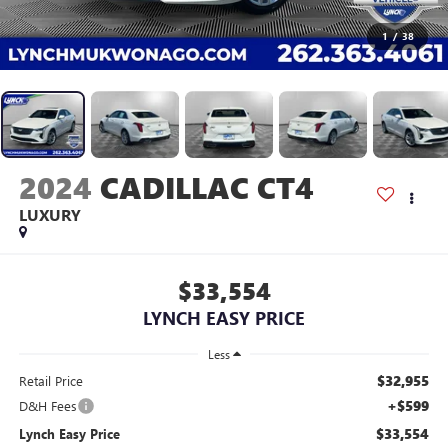
1
/
38
2024
CADILLAC CT4
LUXURY
$33,554
LYNCH EASY PRICE
Less
$32,955
Retail Price
+$599
D&H Fees
$33,554
Lynch Easy Price