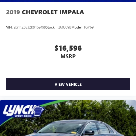
2019
CHEVROLET IMPALA
VIN:
2G11Z5S32K9162499
Stock:
F260309B
Model:
1GY69
$16,596
MSRP
VIEW VEHICLE