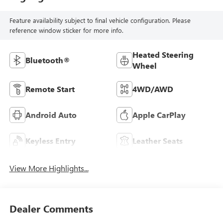
Feature availability subject to final vehicle configuration. Please
reference window sticker for more info.
Heated Steering
Bluetooth®
Wheel
Remote Start
4WD/AWD
Android Auto
Apple CarPlay
Keyless Entry
Leather Seats
View More Highlights...
Dealer Comments