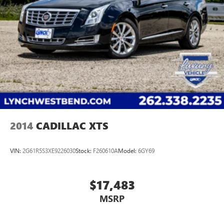
2014
CADILLAC XTS
VIN:
2G61R5S3XE9226030
Stock:
F260610A
Model:
6GY69
$17,483
MSRP