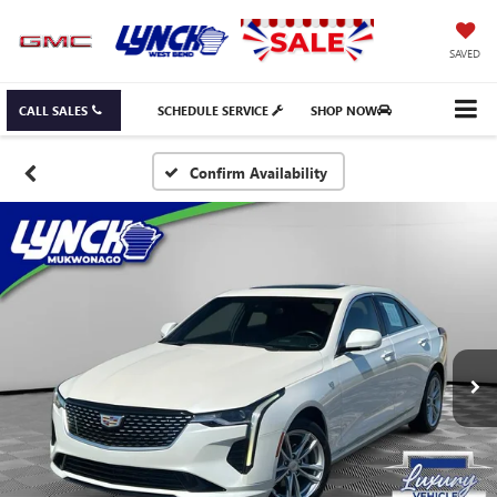
SAVED
CALL SALES
SCHEDULE SERVICE
SHOP NOW
Confirm Availability