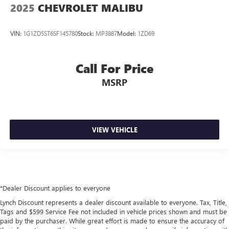
2025
CHEVROLET MALIBU
VIN:
1G1ZD5ST6SF145780
Stock:
MP3887
Model:
1ZD69
Call For Price
MSRP
VIEW VEHICLE
*Dealer Discount applies to everyone
Lynch Discount represents a dealer discount available to everyone. Tax, Title,
Tags and $599 Service Fee not included in vehicle prices shown and must be
paid by the purchaser. While great effort is made to ensure the accuracy of