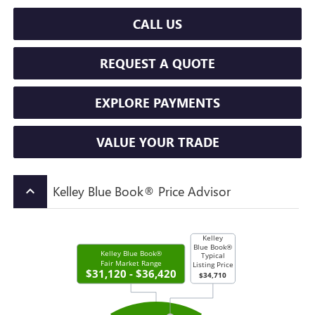
CALL US
REQUEST A QUOTE
EXPLORE PAYMENTS
VALUE YOUR TRADE
Kelley Blue Book® Price Advisor
keyboard_arrow_up