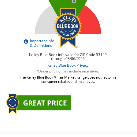
*Dealer pricing may include incentives.
The Kelley Blue Book® Fair Market Range does not factor in
consumer rebates and incentives.