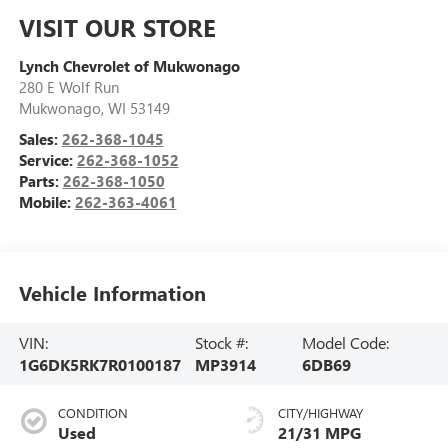
VISIT OUR STORE
Lynch Chevrolet of Mukwonago
280 E Wolf Run
Mukwonago
,
WI
53149
Sales:
262-368-1045
Service:
262-368-1052
Parts:
262-368-1050
Mobile:
262-363-4061
Vehicle Information
VIN:
Stock #:
Model Code:
1G6DK5RK7R0100187
MP3914
6DB69
CONDITION
CITY/HIGHWAY
Used
21/31 MPG