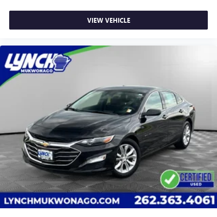
VIEW VEHICLE