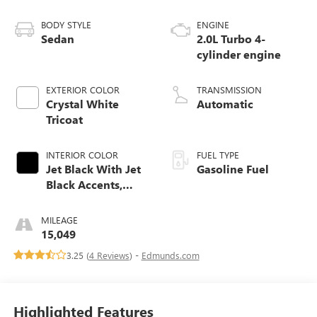
BODY STYLE
ENGINE
Sedan
2.0L Turbo 4-
cylinder engine
EXTERIOR COLOR
TRANSMISSION
Crystal White
Automatic
Tricoat
INTERIOR COLOR
FUEL TYPE
Jet Black With Jet
Gasoline Fuel
Black Accents,
Inteluxe Seats
MILEAGE
15,049
3.25 (
4 Reviews
) -
Edmunds.com
Highlighted Features