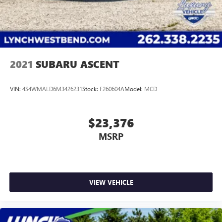
competitive financing terms available. Visit us in
Mukwonago today to experience the Lynch
difference!
2021
SUBARU ASCENT
VIN:
4S4WMALD6M3426231
Stock:
F260604A
Model:
MCD
$23,376
MSRP
VIEW VEHICLE