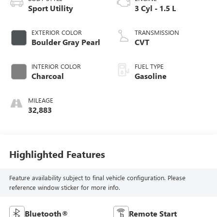
Sport Utility
3 Cyl - 1.5 L
EXTERIOR COLOR
TRANSMISSION
Boulder Gray Pearl
CVT
INTERIOR COLOR
FUEL TYPE
Charcoal
Gasoline
MILEAGE
32,883
Highlighted Features
Feature availability subject to final vehicle configuration. Please
reference window sticker for more info.
Bluetooth®
Remote Start