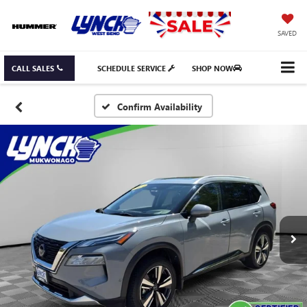
SAVED
CALL SALES
SCHEDULE SERVICE
SHOP NOW
Confirm Availability