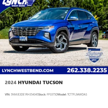
2024
HYUNDAI TUCSON
VIN:
5NMJE3DE1RH354345
Stock:
FP3375D
Model:
TCT7FL9AWDAS