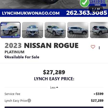
1
/
44
2023
NISSAN ROGUE
PLATINUM
Available For Sale
$27,289
LYNCH EASY PRICE:
Less
+$599
Service Fee
$27,289
Lynch Easy Price