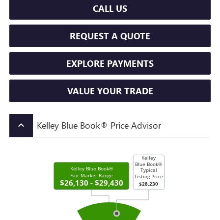
CALL US
REQUEST A QUOTE
EXPLORE PAYMENTS
VALUE YOUR TRADE
Kelley Blue Book® Price Advisor
keyboard_arrow_up