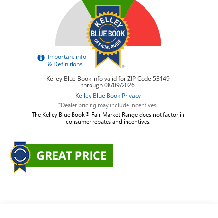
*Dealer pricing may include incentives.
The Kelley Blue Book® Fair Market Range does not factor in
consumer rebates and incentives.