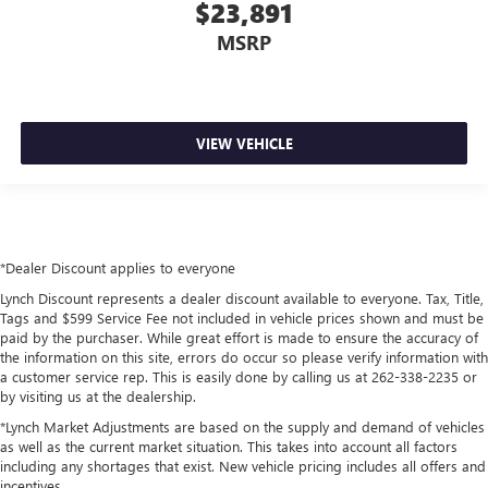
$23,891
MSRP
VIEW VEHICLE
*Dealer Discount applies to everyone
Lynch Discount represents a dealer discount available to everyone. Tax, Title,
Tags and $599 Service Fee not included in vehicle prices shown and must be
paid by the purchaser. While great effort is made to ensure the accuracy of
the information on this site, errors do occur so please verify information with
a customer service rep. This is easily done by calling us at 262-338-2235 or
by visiting us at the dealership.
*Lynch Market Adjustments are based on the supply and demand of vehicles
as well as the current market situation. This takes into account all factors
including any shortages that exist. New vehicle pricing includes all offers and
incentives.