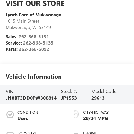
VISIT OUR STORE
Lynch Ford of Mukwonago
1015 Main Street
Mukwonago
,
WI
53149
Sales:
262-368-5131
Service:
262-368-5135
Parts:
262-368-5092
Vehicle Information
VIN:
Stock #:
Model Code:
JN8BT3DD0PW308814
JP1553
29613
CONDITION
CITY/HIGHWAY
Used
28/34 MPG
BODY STYLE
ENGINE