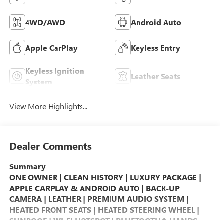
4WD/AWD
Android Auto
Apple CarPlay
Keyless Entry
Keyless Ignition
Leather Seats
System
View More Highlights...
Dealer Comments
Summary
ONE OWNER | CLEAN HISTORY | LUXURY PACKAGE |
APPLE CARPLAY & ANDROID AUTO | BACK-UP
CAMERA | LEATHER | PREMIUM AUDIO SYSTEM |
HEATED FRONT SEATS | HEATED STEERING WHEEL |