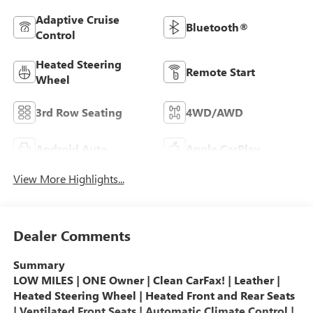
Adaptive Cruise
Bluetooth®
Control
Heated Steering
Remote Start
Wheel
3rd Row Seating
4WD/AWD
Android Auto
Apple CarPlay
View More Highlights...
Dealer Comments
Summary
LOW MILES | ONE Owner | Clean CarFax! | Leather |
Heated Steering Wheel | Heated Front and Rear Seats
| Ventilated Front Seats | Automatic Climate Control |