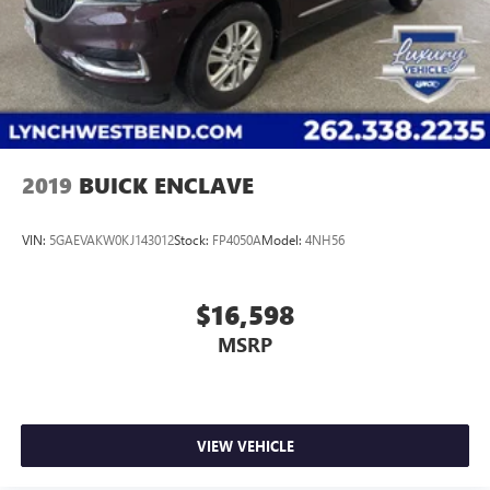
2019
BUICK ENCLAVE
VIN:
5GAEVAKW0KJ143012
Stock:
FP4050A
Model:
4NH56
$16,598
MSRP
VIEW VEHICLE