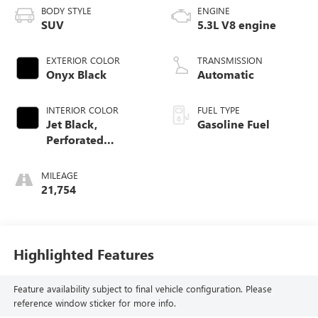
BODY STYLE
ENGINE
SUV
5.3L V8 engine
EXTERIOR COLOR
TRANSMISSION
Onyx Black
Automatic
INTERIOR COLOR
FUEL TYPE
Jet Black,
Gasoline Fuel
Perforated
Leather-Appointed
Seating
MILEAGE
21,754
Highlighted Features
Feature availability subject to final vehicle configuration. Please
reference window sticker for more info.