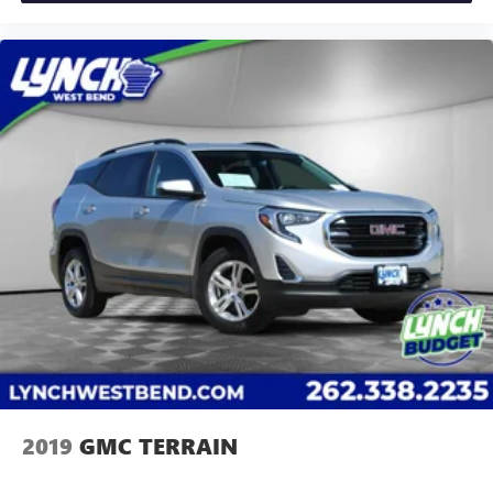
GM Superstore in Burlington, Lynch Chevrolet of
dealer for details.
Mukwonago, Lynch Chrysler Dodge Jeep RAM in
Mukwonago, Lynch Ford of Mukwonago, Lynch Buick
GMC of West Bend, and Lynch Chevrolet of Kenosha.
We strive to provide excellent customer service and
the best car-buying experience. At our dealerships,
we love our furry friends and offer pet-friendly
environments, so bring your pet along with you when
you come to visit us! With every service visit, you'll
receive a free car wash, and with every vehicle
purchase, you’ll Receive our Lynch Protect Program,
which includes one year of Tire, Windshield, and
Paint Protection. Lynch, has you protected! We are
proud to support local co
2019
GMC TERRAIN