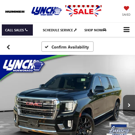
SAVED
CALL SALES
SCHEDULE SERVICE
SHOP NOW
Confirm Availability