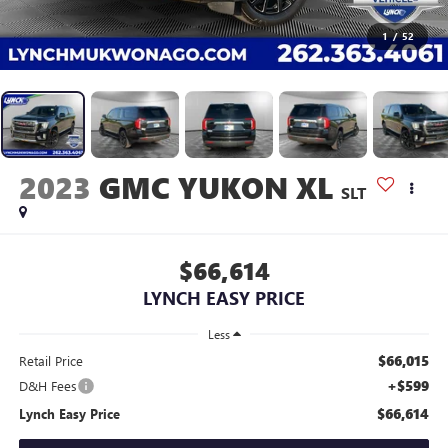
1
/
52
2023
GMC YUKON XL
SLT
$66,614
LYNCH EASY PRICE
Less
$66,015
Retail Price
+$599
D&H Fees
$66,614
Lynch Easy Price