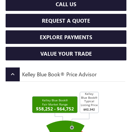
CALL US
REQUEST A QUOTE
EXPLORE PAYMENTS
VALUE YOUR TRADE
Kelley Blue Book® Price Advisor
keyboard_arrow_up