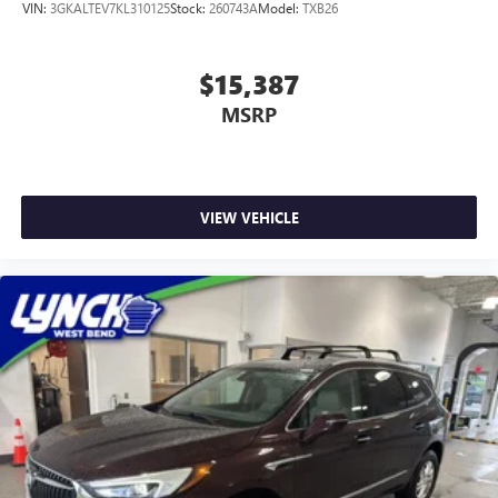
VIN:
3GKALTEV7KL310125
Stock:
260743A
Model:
TXB26
$15,387
MSRP
VIEW VEHICLE