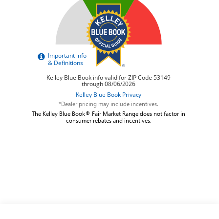
*Dealer pricing may include incentives.
The Kelley Blue Book® Fair Market Range does not factor in
consumer rebates and incentives.