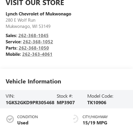
VISIT OUR STORE
Lynch Chevrolet of Mukwonago
280 E Wolf Run
Mukwonago
,
WI
53149
Sales:
262-368-1045
Service:
262-368-1052
Parts:
262-368-1050
Mobile:
262-363-4061
Vehicle Information
VIN:
Stock #:
Model Code:
1GKS2GKD9PR305468
MP3907
TK10906
CONDITION
CITY/HIGHWAY
Used
15/19 MPG