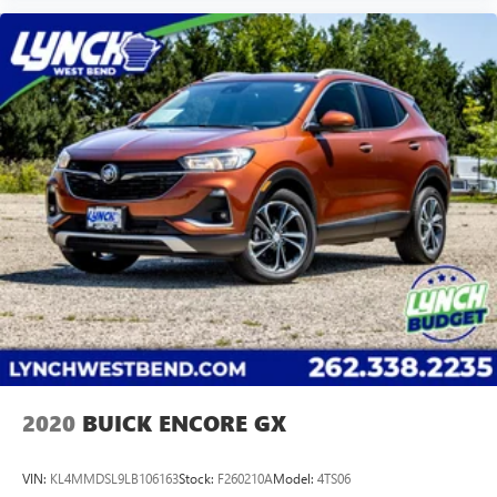
2020
BUICK ENCORE GX
VIN:
KL4MMDSL9LB106163
Stock:
F260210A
Model:
4TS06