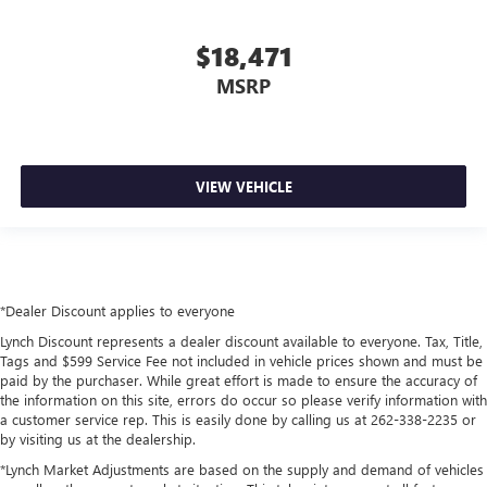
$18,471
MSRP
VIEW VEHICLE
*Dealer Discount applies to everyone
Lynch Discount represents a dealer discount available to everyone. Tax, Title,
Tags and $599 Service Fee not included in vehicle prices shown and must be
paid by the purchaser. While great effort is made to ensure the accuracy of
the information on this site, errors do occur so please verify information with
a customer service rep. This is easily done by calling us at 262-338-2235 or
by visiting us at the dealership.
*Lynch Market Adjustments are based on the supply and demand of vehicles