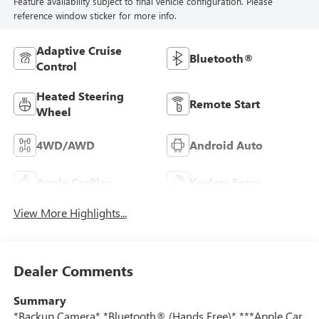
Feature availability subject to final vehicle configuration. Please
reference window sticker for more info.
Adaptive Cruise
Bluetooth®
Control
Heated Steering
Remote Start
Wheel
4WD/AWD
Android Auto
Apple CarPlay
Keyless Entry
View More Highlights...
Dealer Comments
Summary
*Backup Camera* *Bluetooth® (Hands Free)* ***Apple Car