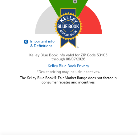
*Dealer pricing may include incentives.
The Kelley Blue Book® Fair Market Range does not factor in
consumer rebates and incentives.