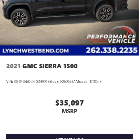
2021
GMC SIERRA 1500
VIN:
3GTP9EED0MG349013
Stock:
F260633A
Model:
TK10543
$35,097
MSRP