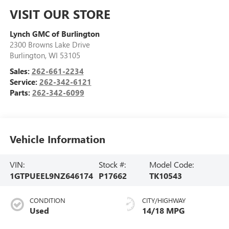
VISIT OUR STORE
Lynch GMC of Burlington
2300 Browns Lake Drive
Burlington
,
WI
53105
Sales:
262-661-2234
Service:
262-342-6121
Parts:
262-342-6099
Vehicle Information
VIN:
Stock #:
Model Code:
1GTPUEEL9NZ646174
P17662
TK10543
CONDITION
CITY/HIGHWAY
Used
14/18 MPG