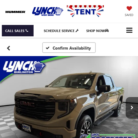
SAVED
CALL SALES
SCHEDULE SERVICE
SHOP NOW
Confirm Availability