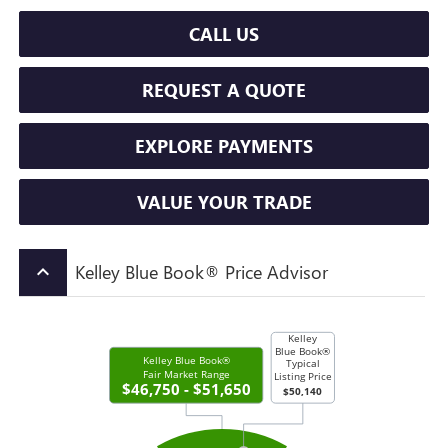
CALL US
REQUEST A QUOTE
EXPLORE PAYMENTS
VALUE YOUR TRADE
Kelley Blue Book® Price Advisor
keyboard_arrow_up