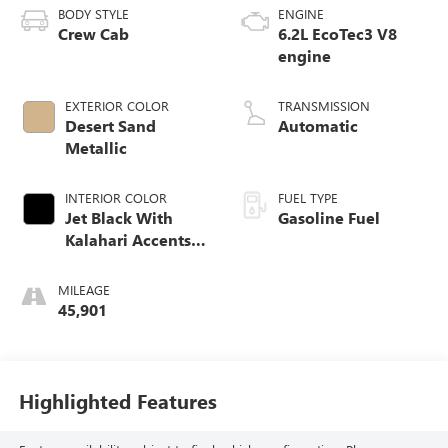
BODY STYLE
ENGINE
Crew Cab
6.2L EcoTec3 V8
engine
EXTERIOR COLOR
TRANSMISSION
Desert Sand
Automatic
Metallic
INTERIOR COLOR
FUEL TYPE
Jet Black With
Gasoline Fuel
Kalahari Accents,
Perforated Leather
Front Seat Trim
MILEAGE
45,901
Highlighted Features