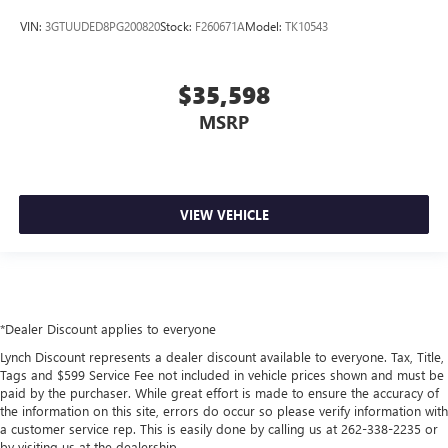
VIN:
3GTUUDED8PG200820
Stock:
F260671A
Model:
TK10543
$35,598
MSRP
VIEW VEHICLE
*Dealer Discount applies to everyone
Lynch Discount represents a dealer discount available to everyone. Tax, Title,
Tags and $599 Service Fee not included in vehicle prices shown and must be
paid by the purchaser. While great effort is made to ensure the accuracy of
the information on this site, errors do occur so please verify information with
a customer service rep. This is easily done by calling us at 262-338-2235 or
by visiting us at the dealership.