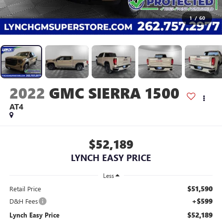
1
/
60
2022
GMC SIERRA 1500
AT4
$52,189
LYNCH EASY PRICE
Less
$51,590
Retail Price
+$599
D&H Fees
$52,189
Lynch Easy Price