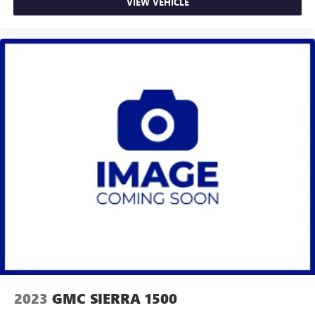
VIEW VEHICLE
2023
GMC SIERRA 1500