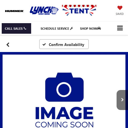
SAVED
CALL SALES
SCHEDULE SERVICE
SHOP NOW
Confirm Availability