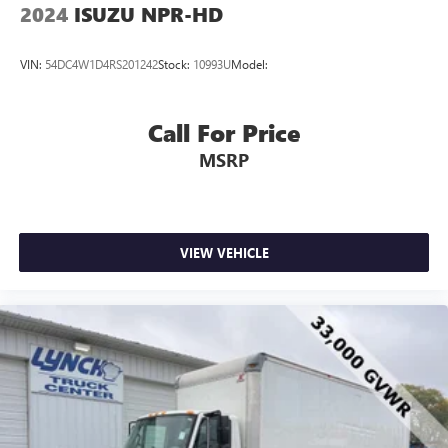
2024
ISUZU NPR-HD
VIN:
54DC4W1D4RS201242
Stock:
10993U
Model:
Call For Price
MSRP
VIEW VEHICLE