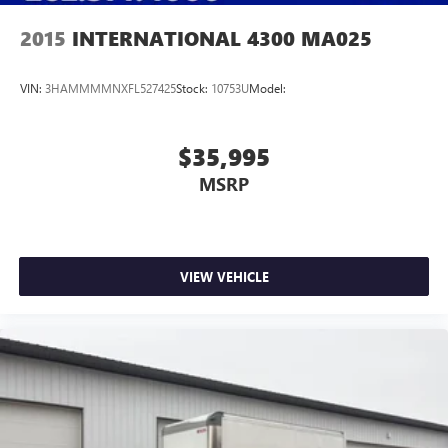
2015
INTERNATIONAL 4300 MA025
VIN:
3HAMMMMNXFL527425
Stock:
10753U
Model:
$35,995
MSRP
VIEW VEHICLE