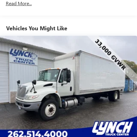
Read More...
Vehicles You Might Like