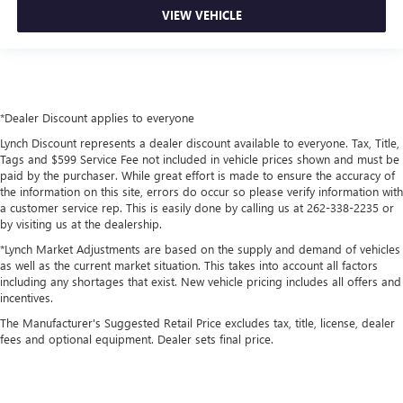
VIEW VEHICLE
*Dealer Discount applies to everyone
Lynch Discount represents a dealer discount available to everyone. Tax, Title,
Tags and $599 Service Fee not included in vehicle prices shown and must be
paid by the purchaser. While great effort is made to ensure the accuracy of
the information on this site, errors do occur so please verify information with
a customer service rep. This is easily done by calling us at 262-338-2235 or
by visiting us at the dealership.
*Lynch Market Adjustments are based on the supply and demand of vehicles
as well as the current market situation. This takes into account all factors
including any shortages that exist. New vehicle pricing includes all offers and
incentives.
The Manufacturer's Suggested Retail Price excludes tax, title, license, dealer
fees and optional equipment. Dealer sets final price.