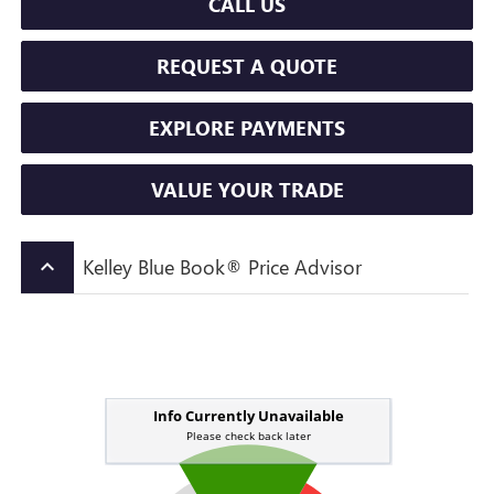
CALL US
REQUEST A QUOTE
EXPLORE PAYMENTS
VALUE YOUR TRADE
Kelley Blue Book® Price Advisor
keyboard_arrow_up