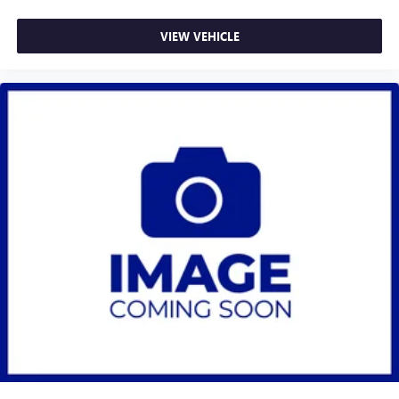
VIEW VEHICLE