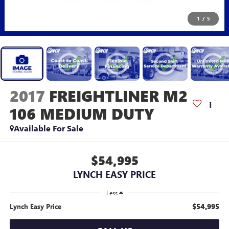
1
/
5
2017
FREIGHTLINER M2
106 MEDIUM DUTY
Available For Sale
$54,995
LYNCH EASY PRICE
Less
$54,995
Lynch Easy Price