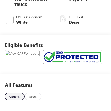
TRUCK
EXTERIOR COLOR
FUEL TYPE
White
Diesel
Eligible Benefits
All Features
Options
Specs