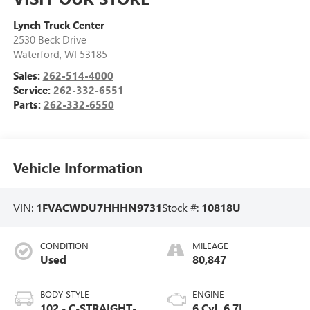
Lynch Truck Center
2530 Beck Drive
Waterford
,
WI
53185
Sales:
262-514-4000
Service:
262-332-6551
Parts:
262-332-6550
Vehicle Information
VIN:
1FVACWDU7HHHN9731
Stock #:
10818U
CONDITION
MILEAGE
Used
80,847
BODY STYLE
ENGINE
102 - C-STRAIGHT-
6 Cyl, 6.7L