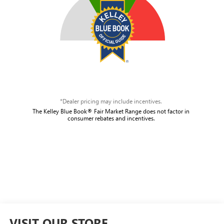
*Dealer pricing may include incentives.
The Kelley Blue Book® Fair Market Range does not factor in
consumer rebates and incentives.
VISIT OUR STORE