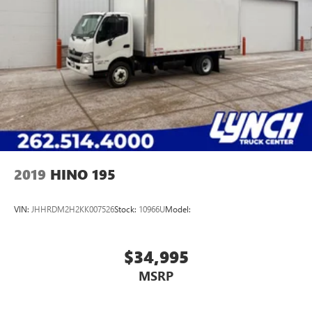
2019
HINO 195
VIN:
JHHRDM2H2KK007526
Stock:
10966U
Model:
$34,995
MSRP