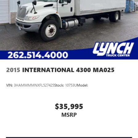
2015
INTERNATIONAL 4300 MA025
VIN:
3HAMMMMNXFL527425
Stock:
10753U
Model:
$35,995
MSRP