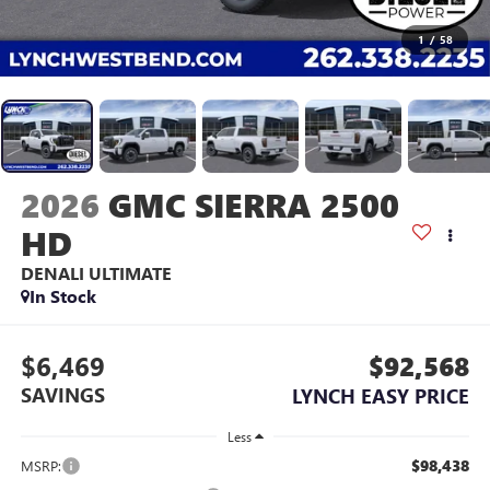
1
/
58
2026
GMC SIERRA 2500
HD
DENALI ULTIMATE
In Stock
$6,469
$92,568
SAVINGS
LYNCH EASY PRICE
Less
$98,438
MSRP: