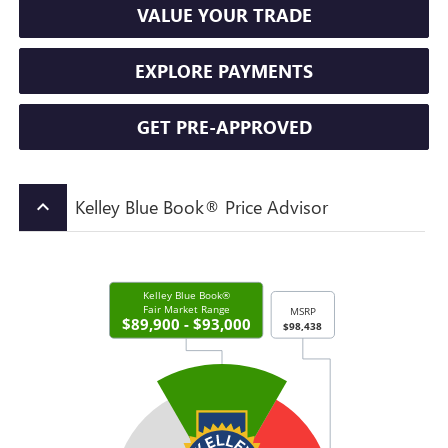
VALUE YOUR TRADE
EXPLORE PAYMENTS
GET PRE-APPROVED
Kelley Blue Book® Price Advisor
keyboard_arrow_up