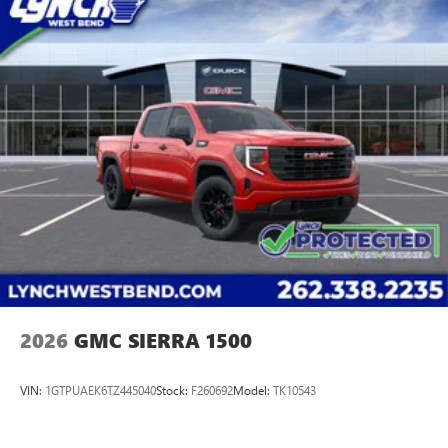
2026
GMC SIERRA 1500
VIN:
1GTPUAEK6TZ445040
Stock:
F260692
Model:
TK10543