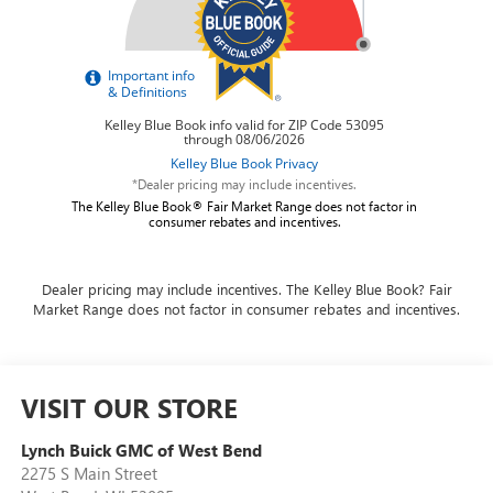
*Dealer pricing may include incentives.
The Kelley Blue Book® Fair Market Range does not factor in
consumer rebates and incentives.
Dealer pricing may include incentives. The Kelley Blue Book? Fair
Market Range does not factor in consumer rebates and incentives.
VISIT OUR STORE
Lynch Buick GMC of West Bend
2275 S Main Street