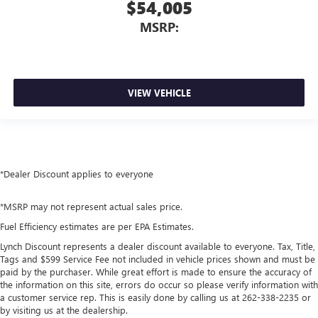
$54,005
MSRP:
VIEW VEHICLE
*Dealer Discount applies to everyone
*MSRP may not represent actual sales price.
Fuel Efficiency estimates are per EPA Estimates.
Lynch Discount represents a dealer discount available to everyone. Tax, Title,
Tags and $599 Service Fee not included in vehicle prices shown and must be
paid by the purchaser. While great effort is made to ensure the accuracy of
the information on this site, errors do occur so please verify information with
a customer service rep. This is easily done by calling us at 262-338-2235 or
by visiting us at the dealership.