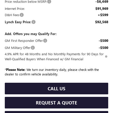
-$6,469
Price reduction below MSRP:
$91,969
Internet Price:
+$599
D&H Fees
$92,568
Lynch Easy Price:
Add. Offers you may Qualify For:
-$500
GM First Responder Offer
-$500
GM Military Offer
4.9% APR for 48 Months and No Monthly Payments for 90 Days for
Well-Qualified Buyers When Financed w/ GM Financial
*
Please Note:
We turn our inventory daily, please check with the
dealer to confirm vehicle availability.
CALL US
REQUEST A QUOTE