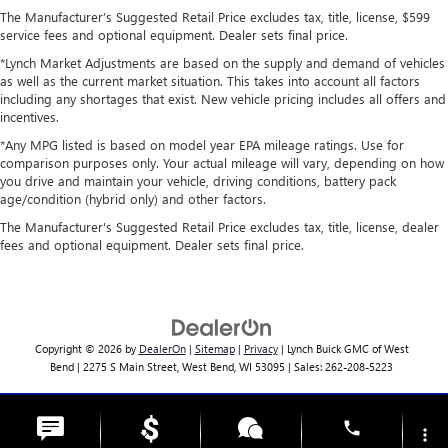
The Manufacturer’s Suggested Retail Price excludes tax, title, license, $599
service fees and optional equipment. Dealer sets final price.
*Lynch Market Adjustments are based on the supply and demand of vehicles
as well as the current market situation. This takes into account all factors
including any shortages that exist. New vehicle pricing includes all offers and
incentives.
*Any MPG listed is based on model year EPA mileage ratings. Use for
comparison purposes only. Your actual mileage will vary, depending on how
you drive and maintain your vehicle, driving conditions, battery pack
age/condition (hybrid only) and other factors.
The Manufacturer's Suggested Retail Price excludes tax, title, license, dealer
fees and optional equipment. Dealer sets final price.
Copyright © 2026
by
DealerOn
|
Sitemap
|
Privacy
| Lynch Buick GMC of West
Bend
|
2275 S Main Street,
West Bend,
WI
53095
| Sales:
262-208-5223
Change Healthcare HIPAA Website Substitute Notice:
phone
https://www.changehealthcare.com/hipaa-substitute-notice
more_vert