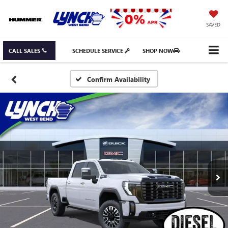
SAVED
CALL SALES
SCHEDULE SERVICE
SHOP NOW
Confirm Availability