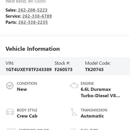
West Bend
,
WI
53095
Sales:
262-208-5223
Service:
262-338-6789
Parts:
262-338-2235
Vehicle Information
VIN:
Stock #:
Model Code:
1GT4UXEY8TF243389
F260573
TK20743
CONDITION
ENGINE
New
6.6L Duramax
Turbo-Diesel V8
engine
BODY STYLE
TRANSMISSION
Crew Cab
Automatic