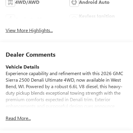
4WD/AWD
Android Auto
Keyless Ignition
Apple CarPlay
System
View More Highlights...
Dealer Comments
Vehicle Details
Experience capability and refinement with this 2026 GMC
Sierra 2500 Denali Ultimate 4WD, now available in West
Bend, WI. Powered by a robust 6.6L V8 diesel, this heavy-
duty pickup blends exceptional towing strength with the
premium comforts expected in Denali trim. Exterior
enhancements and purposeful design cues announce
capability while a refined interior welcomes driver and
Read More...
passengers with upscale materials and thoughtful
technology.