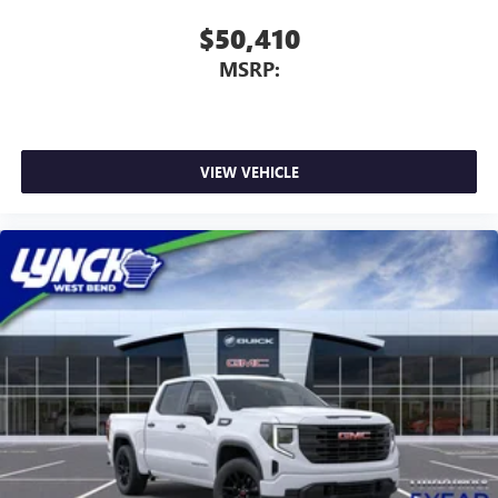
$50,410
MSRP:
VIEW VEHICLE