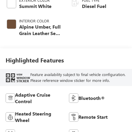
EXTERIOR COLOR
FUEL TYPE
Summit White
Diesel Fuel
INTERIOR COLOR
Alpine Umber, Full
Grain Leather Seat
Trim
Highlighted Features
Feature availability subject to final vehicle configuration.
VIEW
WINDOW
Please reference window sticker for more info.
STICKER
Adaptive Cruise
Bluetooth®
Control
Heated Steering
Remote Start
Wheel