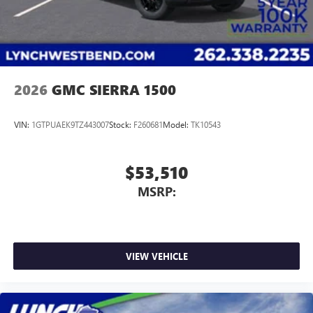
2026
GMC SIERRA 1500
VIN:
1GTPUAEK9TZ443007
Stock:
F260681
Model:
TK10543
$53,510
MSRP:
VIEW VEHICLE