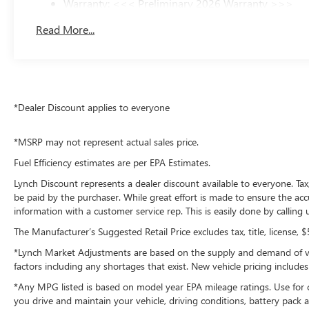
Warranty: <<< Preliminary 2026 Warranty >>>
Additional Information
Basic: 3 Years/36,000 Miles
Lynch Chevrolet GMC is a family-owned and operated dea
Read More...
Maintenance: First Visit: 12 Months/12,000 Miles
Wisconsin, including Lynch GM Superstore in Burlingto
in Mukwonago, Lynch Ford of Mukwonago, Lynch Buick GM
provide excellent customer service and the best car-buyin
offer pet-friendly environments, so bring your pet along
*Dealer Discount applies to everyone
*MSRP may not represent actual sales price.
Fuel Efficiency estimates are per EPA Estimates.
Lynch Discount represents a dealer discount available to everyone. Tax
be paid by the purchaser. While great effort is made to ensure the accu
information with a customer service rep. This is easily done by calling
The Manufacturer’s Suggested Retail Price excludes tax, title, license, 
*Lynch Market Adjustments are based on the supply and demand of vehic
factors including any shortages that exist. New vehicle pricing includes 
*Any MPG listed is based on model year EPA mileage ratings. Use for 
you drive and maintain your vehicle, driving conditions, battery pack a