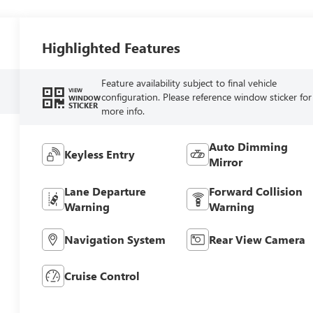
Highlighted Features
Feature availability subject to final vehicle
VIEW
configuration. Please reference window sticker for
WINDOW
STICKER
more info.
Auto Dimming
Keyless Entry
Mirror
Lane Departure
Forward Collision
Warning
Warning
Navigation System
Rear View Camera
Cruise Control