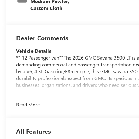
Medium Pewter,
Custom Cloth
Dealer Comments
Vehicle Details
** 12 Passenger van**The 2026 GMC Savana 3500 LT is a d
demanding commercial and passenger transportation need
by a V6, 4.3L Gasoline/E85 engine, this GMC Savana 3500 
durability professionals expect from GMC. Its spacious int
businesses, organizations, and drivers who need serious ve
Inside, the LT trim adds comfort and convenience features
Read More...
such as Lane Departure Warning helps enhance awareness
visibility when maneuvering in tight spaces or busy job s
Savana 3500 a smart option for fleet use, shuttle service,
All Features
If you are searching for a reliable GMC van in Burlingto