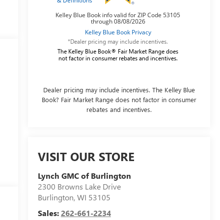
*Dealer pricing may include incentives.
The Kelley Blue Book® Fair Market Range does
not factor in consumer rebates and incentives.
Dealer pricing may include incentives. The Kelley Blue
Book? Fair Market Range does not factor in consumer
rebates and incentives.
VISIT OUR STORE
Lynch GMC of Burlington
2300 Browns Lake Drive
Burlington
,
WI
53105
Sales:
262-661-2234