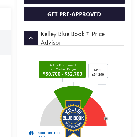
GET PRE-APPROVED
Kelley Blue Book® Price
keyboard_arrow_up
Advisor