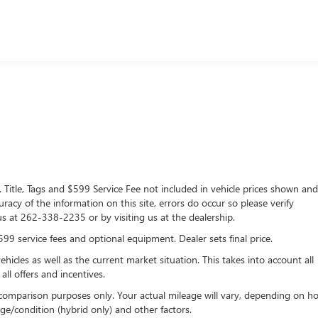
lership since 1957. Our dealerships are located throughout
n, Lynch Chevrolet of Mukwonago, Lynch Chrysler Dodge Jeep RA
C of West Bend, and Lynch Chevrolet of Kenosha. We strive to
g experience. At our dealerships, we love our furry friends and
 with you when you come to visit us
, Title, Tags and $599 Service Fee not included in vehicle prices shown an
racy of the information on this site, errors do occur so please verify
 us at 262-338-2235 or by visiting us at the dealership.
$599 service fees and optional equipment. Dealer sets final price.
les as well as the current market situation. This takes into account all
all offers and incentives.
comparison purposes only. Your actual mileage will vary, depending on h
ge/condition (hybrid only) and other factors.