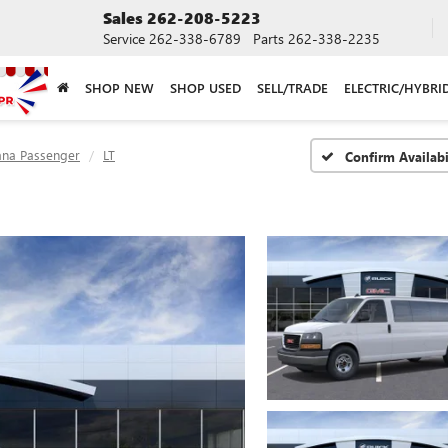
Sales
262-208-5223
Service
262-338-6789
Parts
262-338-2235
SHOP NEW
SHOP USED
SELL/TRADE
ELECTRIC/HYBRI
ana Passenger
LT
Confirm Availabi