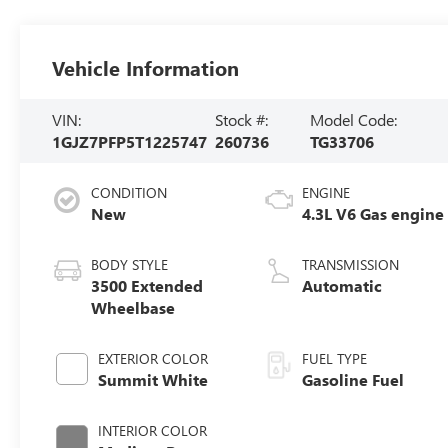
Vehicle Information
VIN:
Stock #:
Model Code:
1GJZ7PFP5T1225747
260736
TG33706
CONDITION
ENGINE
New
4.3L V6 Gas engine
BODY STYLE
TRANSMISSION
3500 Extended
Automatic
Wheelbase
EXTERIOR COLOR
FUEL TYPE
Summit White
Gasoline Fuel
INTERIOR COLOR