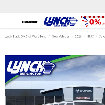
Lynch Buick GMC of West Bend
New Vehicles
2026
GMC
Sav