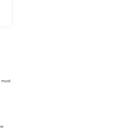
M
d must
ow