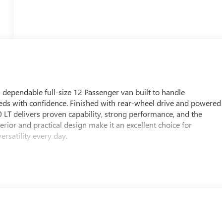
ependable full-size 12 Passenger van built to handle
s with confidence. Finished with rear-wheel drive and powered
LT delivers proven capability, strong performance, and the
erior and practical design make it an excellent choice for
rsatility every day.
 that support long hours on the road. Driver-assist technology
 during travel, while the Back-Up Camera provides added
ites. This combination of safety and functionality makes the GMC
 and custom upfit applications.
n, WI, this 2026 GMC Savana 3500 LT deserves a closer look. With