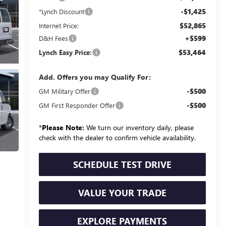
-$1,425
*Lynch Discount
$52,865
Internet Price:
+$599
D&H Fees
$53,464
Lynch Easy Price:
Add. Offers you may Qualify For:
-$500
GM Military Offer
-$500
GM First Responder Offer
*
Please Note:
We turn our inventory daily, please
check with the dealer to confirm vehicle availability.
SCHEDULE TEST DRIVE
VALUE YOUR TRADE
EXPLORE PAYMENTS