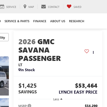
SERVICE
MAP
CONTACT
SAVED
D
SERVICE & PARTS
FINANCE
ABOUT US
RESEARCH
lity
2026
GMC
SAVANA
PASSENGER
LT
In Stock
$1,425
$53,464
SAVINGS
LYNCH EASY PRICE
Less
$54,290
MSRP: