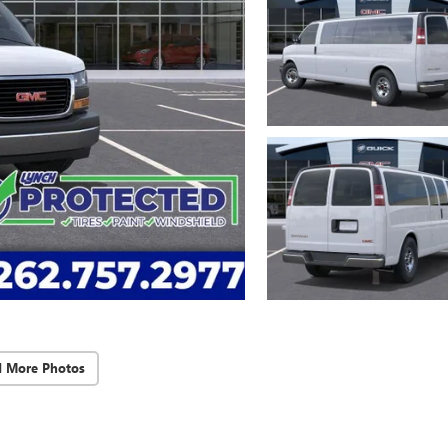
d More Photos