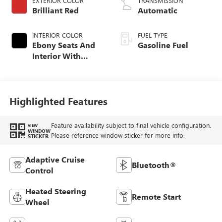
EXTERIOR COLOR
TRANSMISSION
Brilliant Red
Automatic
INTERIOR COLOR
FUEL TYPE
Ebony Seats And
Gasoline Fuel
Interior With
Santorini Blue
Stitching,
Leatherette Seat
Trim
Highlighted Features
Feature availability subject to final vehicle configuration.
VIEW
WINDOW
Please reference window sticker for more info.
STICKER
Adaptive Cruise
Bluetooth®
Control
Heated Steering
Remote Start
Wheel