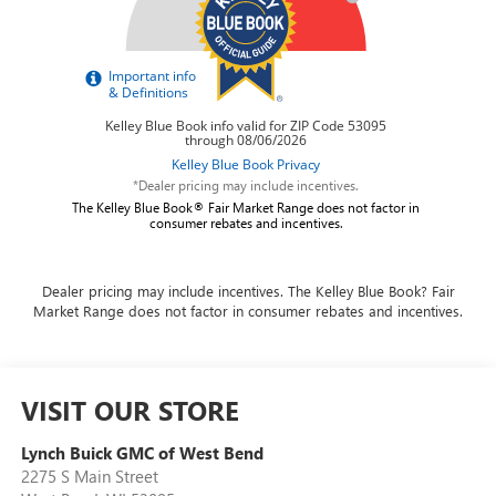
*Dealer pricing may include incentives.
The Kelley Blue Book® Fair Market Range does not factor in
consumer rebates and incentives.
Dealer pricing may include incentives. The Kelley Blue Book? Fair
Market Range does not factor in consumer rebates and incentives.
VISIT OUR STORE
Lynch Buick GMC of West Bend
2275 S Main Street