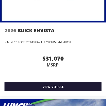
2026
BUICK ENVISTA
VIN:
KL47LBEP3TB269488
Stock:
F260683
Model:
4TR58
$31,070
MSRP:
VIEW VEHICLE