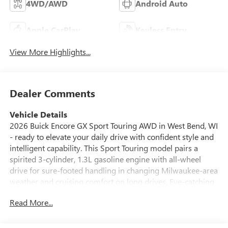
4WD/AWD
Android Auto
Apple CarPlay
Keyless Entry
View More Highlights...
Dealer Comments
Vehicle Details
2026 Buick Encore GX Sport Touring AWD in West Bend, WI
- ready to elevate your daily drive with confident style and
intelligent capability. This Sport Touring model pairs a
spirited 3-cylinder, 1.3L gasoline engine with all-wheel
drive for sure-footed handling in changing Milwaukee-area
weather and cruising comfort on long drives. Eye-catching
exterior details and a poised stance make a strong first
Read More...
impression, while refined interior touches surround you in
comfort.