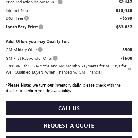
-$2,147
Price reduction below MSRP:
$32,428
Internet Price:
+$599
D&H Fees
$33,027
Lynch Easy Price:
Add. Offers you may Qualify For:
-$500
GM Military Offer
-$500
GM First Responder Offer
1.9% APR for 36 Months and No Monthly Payments for 90 Days for
Well-Qualified Buyers When Financed w/ GM Financial
*
Please Note:
We turn our inventory daily, please check with the
dealer to confirm vehicle availability.
CALL US
REQUEST A QUOTE