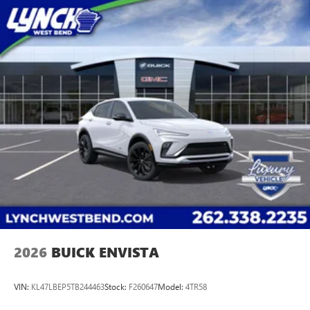
2026
BUICK ENVISTA
VIN:
KL47LBEP5TB244463
Stock:
F260647
Model:
4TR58