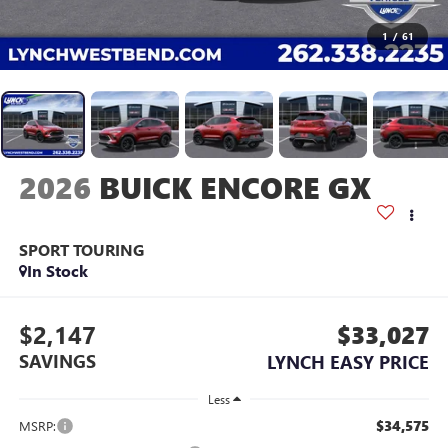
1
/
61
2026
BUICK ENCORE GX
SPORT TOURING
In Stock
$2,147
$33,027
SAVINGS
LYNCH EASY PRICE
Less
$34,575
MSRP: