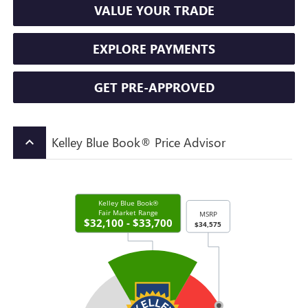
VALUE YOUR TRADE
EXPLORE PAYMENTS
GET PRE-APPROVED
Kelley Blue Book® Price Advisor
keyboard_arrow_up