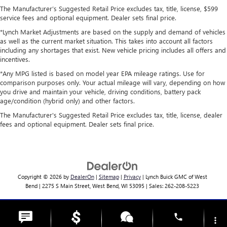
The Manufacturer’s Suggested Retail Price excludes tax, title, license, $599
service fees and optional equipment. Dealer sets final price.
*Lynch Market Adjustments are based on the supply and demand of vehicles
as well as the current market situation. This takes into account all factors
including any shortages that exist. New vehicle pricing includes all offers and
incentives.
*Any MPG listed is based on model year EPA mileage ratings. Use for
comparison purposes only. Your actual mileage will vary, depending on how
you drive and maintain your vehicle, driving conditions, battery pack
age/condition (hybrid only) and other factors.
The Manufacturer's Suggested Retail Price excludes tax, title, license, dealer
fees and optional equipment. Dealer sets final price.
Copyright © 2026
by
DealerOn
|
Sitemap
|
Privacy
| Lynch Buick GMC of West
Bend
|
2275 S Main Street,
West Bend,
WI
53095
| Sales:
262-208-5223
Change Healthcare HIPAA Website Substitute Notice:
phone
https://www.changehealthcare.com/hipaa-substitute-notice
more_vert