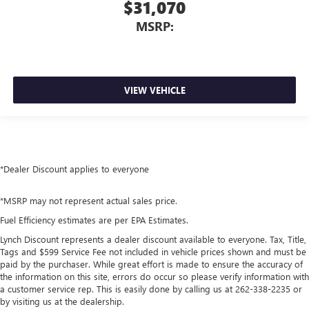
$31,070
MSRP:
VIEW VEHICLE
*Dealer Discount applies to everyone
*MSRP may not represent actual sales price.
Fuel Efficiency estimates are per EPA Estimates.
Lynch Discount represents a dealer discount available to everyone. Tax, Title,
Tags and $599 Service Fee not included in vehicle prices shown and must be
paid by the purchaser. While great effort is made to ensure the accuracy of
the information on this site, errors do occur so please verify information with
a customer service rep. This is easily done by calling us at 262-338-2235 or
by visiting us at the dealership.