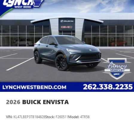
2026
BUICK ENVISTA
VIN:
KL47LBEP3TB184828
Stock:
F260511
Model:
4TR58