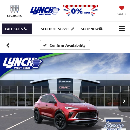
SAVED
CALL SALES
SCHEDULE SERVICE
SHOP NOW
Confirm Availability