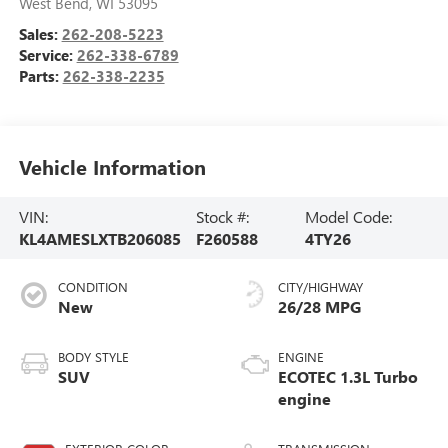
West Bend
,
WI
53095
Sales:
262-208-5223
Service:
262-338-6789
Parts:
262-338-2235
Vehicle Information
VIN:
Stock #:
Model Code:
KL4AMESLXTB206085
F260588
4TY26
CONDITION
CITY/HIGHWAY
New
26/28 MPG
BODY STYLE
ENGINE
SUV
ECOTEC 1.3L Turbo
engine