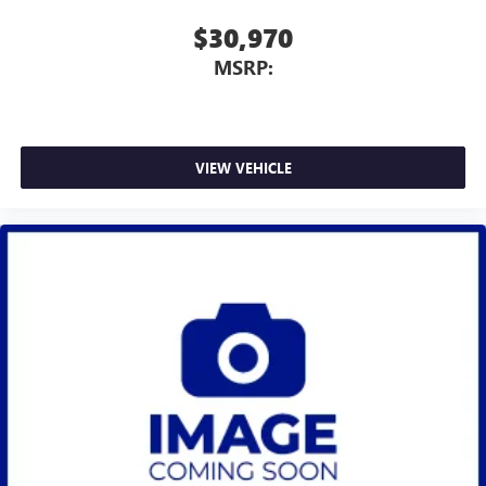
$30,970
MSRP:
VIEW VEHICLE