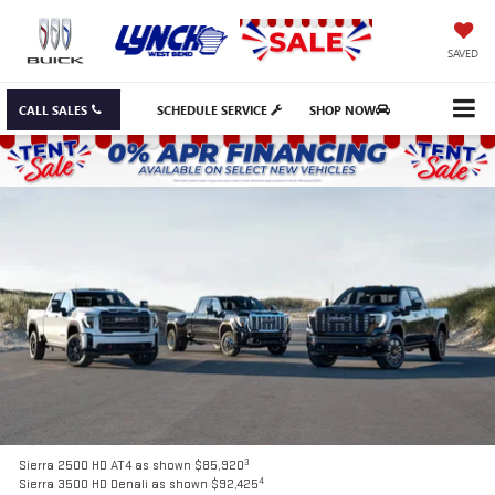
SAVED
CALL SALES
SCHEDULE SERVICE
SHOP NOW
3
Sierra 2500 HD AT4 as shown $85,920
4
Sierra 3500 HD Denali as shown $92,425