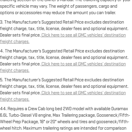
specific vehicle may vary. The weight of passengers, cargo and
options or accessories may reduce the amount you can trailer.
3. The Manufacturer’s Suggested Retail Price excludes destination
freight charge, tax, title, license, dealer fees and optional equipment.
Dealer sets final price.
Click here to see all GMC vehicles’ destination
freight charges.
4. The Manufacturer’s Suggested Retail Price excludes destination
freight charge, tax, title, license, dealer fees and optional equipment.
Dealer sets final price.
Click here to see all GMC vehicles’ destination
freight charges.
5. The Manufacturer’s Suggested Retail Price excludes destination
freight charge, tax, title, license, dealer fees and optional equipment.
Dealer sets final price.
Click here to see all GMC vehicles’ destination
freight charges.
44. Requires a Crew Cab long bed 2WD model with available Duramax
6.6L Turbo-Diesel V8 engine, Max Trailering package, Gooseneck/Fifth-
Wheel Prep Package, 18" or 20" wheels and tires and gooseneck/fifth-
wheel hitch. Maximum trailering ratings are intended for comparison