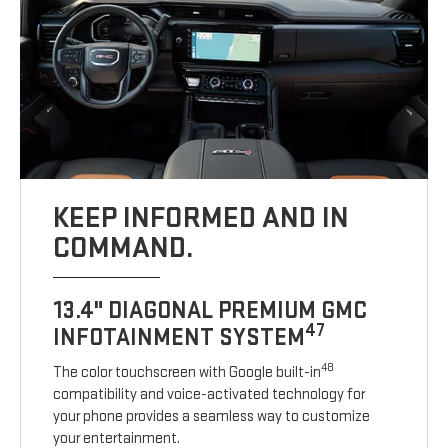
KEEP INFORMED AND IN
COMMAND.
13.4" DIAGONAL PREMIUM GMC
47
INFOTAINMENT SYSTEM
48
The color touchscreen with Google built-in
compatibility and voice-activated technology for
your phone provides a seamless way to customize
your entertainment.