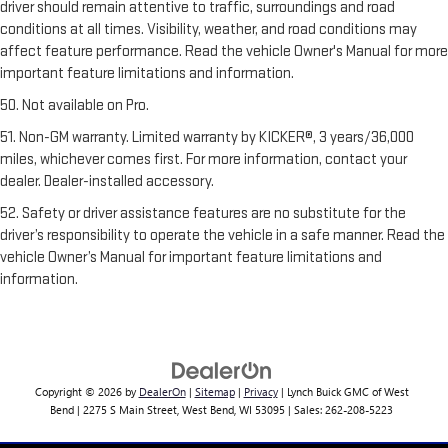
driver should remain attentive to traffic, surroundings and road
conditions at all times. Visibility, weather, and road conditions may
affect feature performance. Read the vehicle Owner's Manual for more
important feature limitations and information.
50. Not available on Pro.
51. Non-GM warranty. Limited warranty by KICKER®, 3 years/36,000
miles, whichever comes first. For more information, contact your
dealer. Dealer-installed accessory.
52. Safety or driver assistance features are no substitute for the
driver’s responsibility to operate the vehicle in a safe manner. Read the
vehicle Owner’s Manual for important feature limitations and
information.
Copyright © 2026
by
DealerOn
|
Sitemap
|
Privacy
| Lynch Buick GMC of West
Bend
|
2275 S Main Street,
West Bend,
WI
53095
| Sales:
262-208-5223