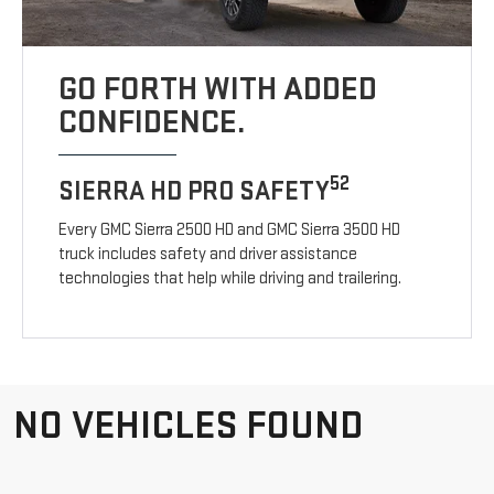
GO FORTH WITH ADDED
CONFIDENCE.
52
SIERRA HD PRO SAFETY
Every GMC Sierra 2500 HD and GMC Sierra 3500 HD
truck includes safety and driver assistance
technologies that help while driving and trailering.
NO VEHICLES FOUND