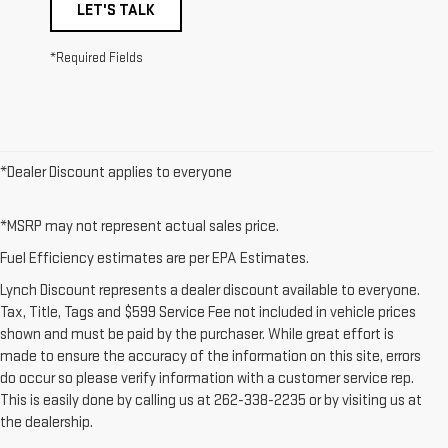
LET'S TALK
*Required Fields
*Dealer Discount applies to everyone
*MSRP may not represent actual sales price.
Fuel Efficiency estimates are per EPA Estimates.
Lynch Discount represents a dealer discount available to everyone.
Tax, Title, Tags and $599 Service Fee not included in vehicle prices
shown and must be paid by the purchaser. While great effort is
made to ensure the accuracy of the information on this site, errors
do occur so please verify information with a customer service rep.
This is easily done by calling us at 262-338-2235 or by visiting us at
the dealership.