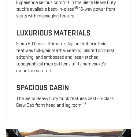
Experience serious comfort in the Sierra Heavy Duty
45
truck’s available best-in-class
16-way power front
seats with massaging feature.
LUXURIOUS MATERIALS
Sierra HD Denali Ultimate’s Alpine Umber interior
features full-grain leather seating, plaited contrast
stitching, and embossed and laser-etched
topographical map patterns of its namesake’s
mountain summit.
SPACIOUS CABIN
The Sierra Heavy Duty truck features best-in-class
46
Crew Cab front head and leg room.