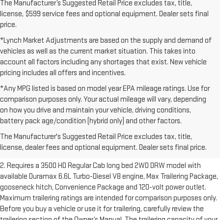
The Manufacturer’s Suggested Retail Price excludes tax, title,
license, $599 service fees and optional equipment. Dealer sets final
price.
*Lynch Market Adjustments are based on the supply and demand of
vehicles as well as the current market situation. This takes into
account all factors including any shortages that exist. New vehicle
pricing includes all offers and incentives.
*Any MPG listed is based on model year EPA mileage ratings. Use for
comparison purposes only. Your actual mileage will vary, depending
on how you drive and maintain your vehicle, driving conditions,
1. The Manufacturer’s Suggested Retail Price excludes destination
battery pack age/condition (hybrid only) and other factors.
freight charge, tax, title, license, dealer fees and optional equipment.
The Manufacturer's Suggested Retail Price excludes tax, title,
Dealer sets final price.
Click here to see all GMC vehicles’ destination
license, dealer fees and optional equipment. Dealer sets final price.
freight charges.
2. Requires a 3500 HD Regular Cab long bed 2WD DRW model with
available Duramax 6.6L Turbo-Diesel V8 engine, Max Trailering Package,
gooseneck hitch, Convenience Package and 120-volt power outlet.
Maximum trailering ratings are intended for comparison purposes only.
Before you buy a vehicle or use it for trailering, carefully review the
trailering section of the Owner’s Manual. The trailering capacity of your