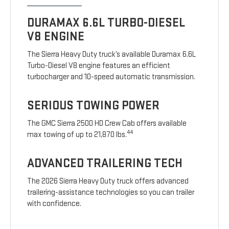
DURAMAX 6.6L TURBO-DIESEL
V8 ENGINE
The Sierra Heavy Duty truck’s available Duramax 6.6L
Turbo-Diesel V8 engine features an efficient
turbocharger and 10-speed automatic transmission.
SERIOUS TOWING POWER
The GMC Sierra 2500 HD Crew Cab offers available
44
max towing of up to 21,870 lbs.
ADVANCED TRAILERING TECH
The 2026 Sierra Heavy Duty truck offers advanced
trailering-assistance technologies so you can trailer
with confidence.