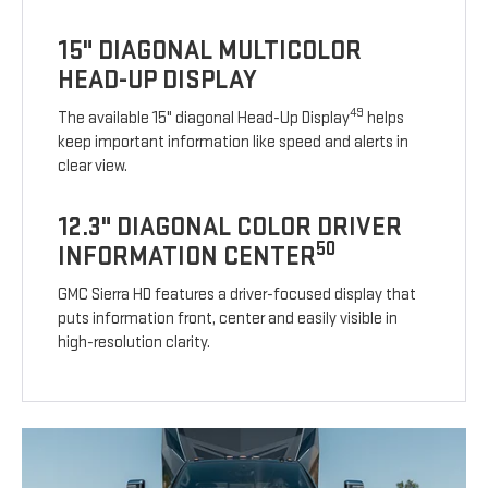
15" DIAGONAL MULTICOLOR
HEAD-UP DISPLAY
49
The available 15" diagonal Head-Up Display
helps
keep important information like speed and alerts in
clear view.
12.3" DIAGONAL COLOR DRIVER
50
INFORMATION CENTER
GMC Sierra HD features a driver-focused display that
puts information front, center and easily visible in
high-resolution clarity.