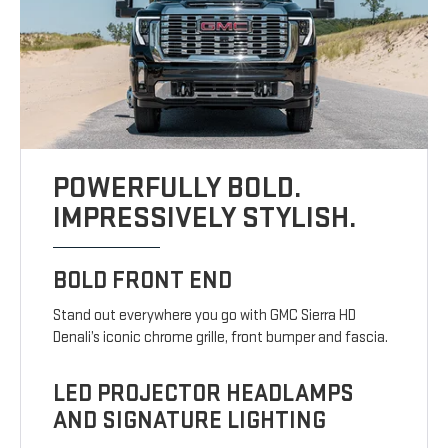
POWERFULLY BOLD.
IMPRESSIVELY STYLISH.
BOLD FRONT END
Stand out everywhere you go with GMC Sierra HD
Denali’s iconic chrome grille, front bumper and fascia.
LED PROJECTOR HEADLAMPS
AND SIGNATURE LIGHTING