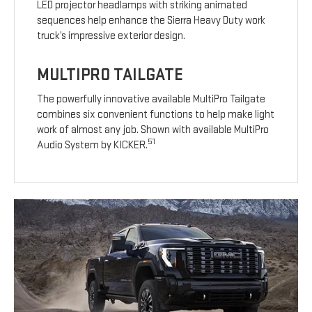
LED projector headlamps with striking animated
sequences help enhance the Sierra Heavy Duty work
truck’s impressive exterior design.
MULTIPRO TAILGATE
The powerfully innovative available MultiPro Tailgate
combines six convenient functions to help make light
work of almost any job. Shown with available MultiPro
51
Audio System by KICKER.