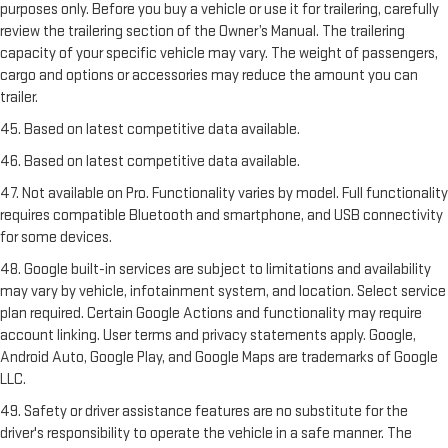
purposes only. Before you buy a vehicle or use it for trailering, carefully
review the trailering section of the Owner’s Manual. The trailering
capacity of your specific vehicle may vary. The weight of passengers,
cargo and options or accessories may reduce the amount you can
trailer.
45. Based on latest competitive data available.
46. Based on latest competitive data available.
47. Not available on Pro. Functionality varies by model. Full functionality
requires compatible Bluetooth and smartphone, and USB connectivity
for some devices.
48. Google built-in services are subject to limitations and availability
may vary by vehicle, infotainment system, and location. Select service
plan required. Certain Google Actions and functionality may require
account linking. User terms and privacy statements apply. Google,
Android Auto, Google Play, and Google Maps are trademarks of Google
LLC.
49. Safety or driver assistance features are no substitute for the
driver's responsibility to operate the vehicle in a safe manner. The