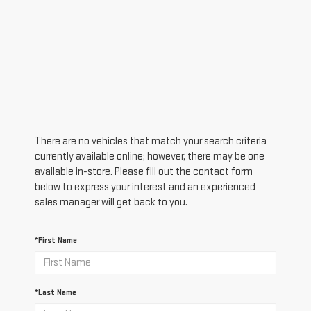
There are no vehicles that match your search criteria
currently available online; however, there may be one
available in-store. Please fill out the contact form
below to express your interest and an experienced
sales manager will get back to you.
*First Name
*Last Name