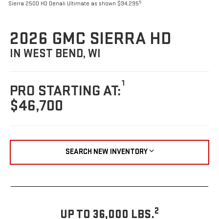
5
Sierra 2500 HD Denali Ultimate as shown $94,295
2026 GMC SIERRA HD
IN WEST BEND, WI
1
PRO STARTING AT:
$46,700
SEARCH NEW INVENTORY
2
UP TO 36,000 LBS.