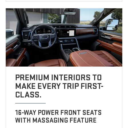
PREMIUM INTERIORS TO
MAKE EVERY TRIP FIRST-
CLASS.
16-WAY POWER FRONT SEATS
WITH MASSAGING FEATURE