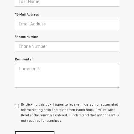
*E-Mail Address
*Phone Number
Comments:
By clicking this box, I agree to receive in-person or automated
telemarketing calls and texts from Lynch Buick GMC of West
Bend at the number I entered. I understand that my consent is
not required for purchase.