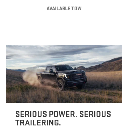
AVAILABLE TOW
SERIOUS POWER. SERIOUS
TRAILERING.