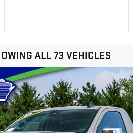
OWING ALL 73 VEHICLES
IERRA 1500
PRO
el:
TK10703
$52,087
LYNCH EASY PRICE