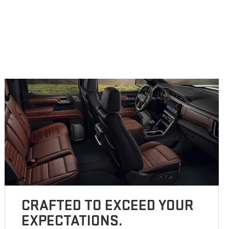
CRAFTED TO EXCEED YOUR
EXPECTATIONS.