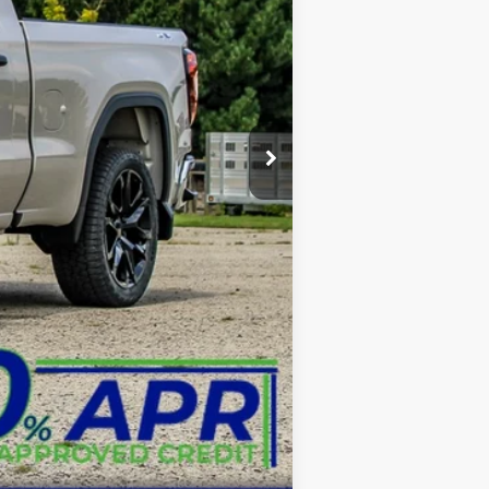
$49,000
+$3,999
+$599
-$1,750
-$1,750
$52,087