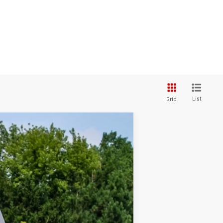
List
Grid
Ext.
Int.