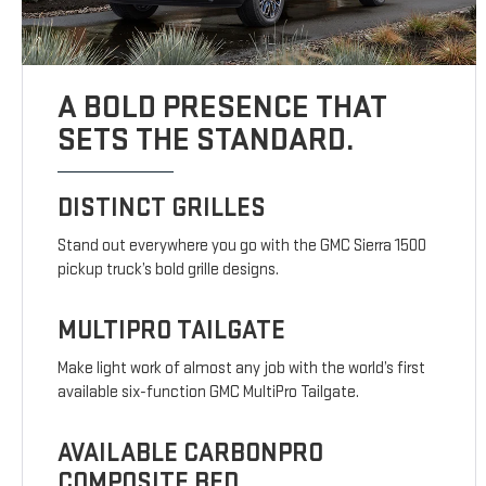
A BOLD PRESENCE THAT
SETS THE STANDARD.
DISTINCT GRILLES
Stand out everywhere you go with the GMC Sierra 1500
pickup truck’s bold grille designs.
MULTIPRO TAILGATE
Make light work of almost any job with the world’s first
available six-function GMC MultiPro Tailgate.
AVAILABLE CARBONPRO
COMPOSITE BED