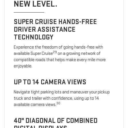
NEW LEVEL.
SUPER CRUISE HANDS-FREE
DRIVER ASSISTANCE
TECHNOLOGY
Experience the freedom of going hands-free with
29
available Super Cruise
on a growing network of
compatible roads that helps make every mile more
enjoyable.
UP TO 14 CAMERA VIEWS
Navigate tight parking lots and maneuver your pickup
truck and trailer with confidence, using up to 14
30
available camera views.
40" DIAGONAL OF COMBINED