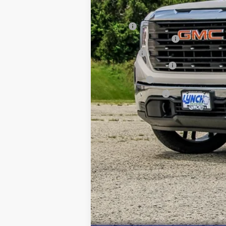
MSRP:
Wheel & Tire Package
D&H Fees
Purchase Allowance
Bonus Cash
Lynch Easy Price: