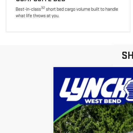
32
Best-in-class
short bed cargo volume built to handle
what life throws at you.
SH
NEW
2026
GMC S
Lynch Buick GMC of West Bend
VIN:
3GTNUAEK7TG251382
Stock:
F260352
Mod
In Stock