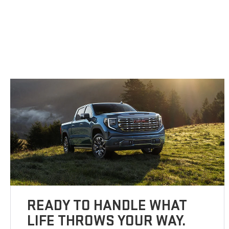
READY TO HANDLE WHAT
LIFE THROWS YOUR WAY.