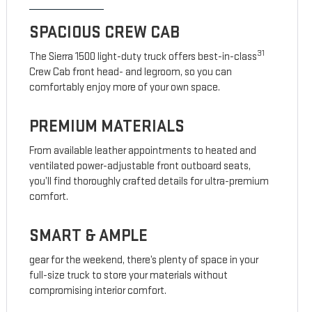
SPACIOUS CREW CAB
31
The Sierra 1500 light-duty truck offers best-in-class
Crew Cab front head- and legroom, so you can
comfortably enjoy more of your own space.
PREMIUM MATERIALS
From available leather appointments to heated and
ventilated power-adjustable front outboard seats,
you’ll find thoroughly crafted details for ultra-premium
comfort.
SMART & AMPLE
gear for the weekend, there’s plenty of space in your
full-size truck to store your materials without
compromising interior comfort.