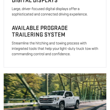
DIGITAL DISPLAYS
Large, driver-focused digital displays offer a
sophisticated and connected driving experience.
AVAILABLE PROGRADE
TRAILERING SYSTEM
Streamline the hitching and towing process with
integrated tools that help your light-duty truck tow with
commanding control and confidence.