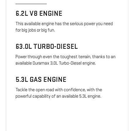
6.2L V8 ENGINE
This available engine has the serious power you need
for big jobs or big fun.
63.0L TURBO-DIESEL
Power through even the toughest terrain, thanks to an
available Duramax 3.0L Turbo-Diesel engine.
5.3L GAS ENGINE
Tackle the open road with confidence, with the
powerful capability of an available 5.3L engine.