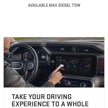
AVAILABLE MAX DIESEL TOW
TAKE YOUR DRIVING
EXPERIENCE TO A WHOLE