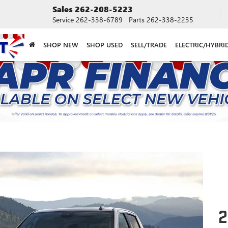
Sales
262-208-5223
Service
262-338-6789
Parts
262-338-2235
SHOP NEW
SHOP USED
SELL/TRADE
ELECTRIC/HYBRI
2