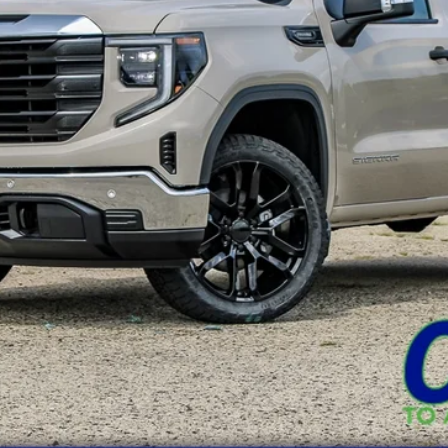
Less
REQUEST A QUOTE
VALUE YOUR TRADE