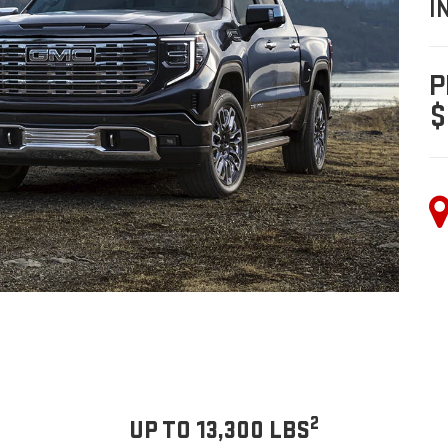
I
P
$
2
UP TO 13,300 LBS