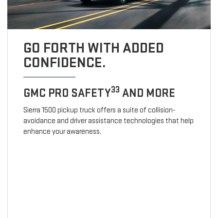
GO FORTH WITH ADDED
CONFIDENCE.
33
GMC PRO SAFETY
AND MORE
Sierra 1500 pickup truck offers a suite of collision-
avoidance and driver assistance technologies that help
enhance your awareness.