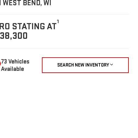
N WEST BEND, WI
1
RO STATING AT
38,300
73 Vehicles
SEARCH NEW INVENTORY
Available