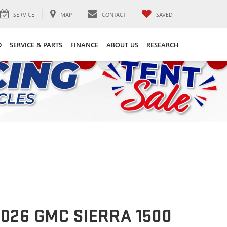
SERVICE
MAP
CONTACT
SAVED
D
SERVICE & PARTS
FINANCE
ABOUT US
RESEARCH
026 GMC SIERRA 1500