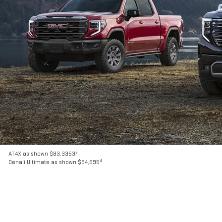
3
AT4X as shown $83,3353
4
Denali Ultimate as shown $84,695