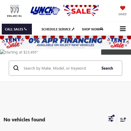
SAVED
CALL SALES
SCHEDULE SERVICE
SHOP NOW
DISCLAIMER
Search
No vehicles found