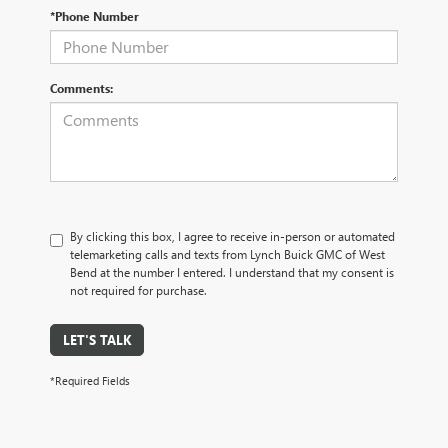
*Phone Number
Comments:
By clicking this box, I agree to receive in-person or automated
telemarketing calls and texts from Lynch Buick GMC of West
Bend at the number I entered. I understand that my consent is
not required for purchase.
LET'S TALK
*Required Fields