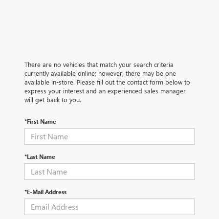
There are no vehicles that match your search criteria
currently available online; however, there may be one
available in-store. Please fill out the contact form below to
express your interest and an experienced sales manager
will get back to you.
*First Name
*Last Name
*E-Mail Address