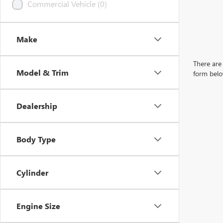
Commercial Vehicle (0)
Make
There are 
Model & Trim
form belo
Dealership
Body Type
Cylinder
Engine Size