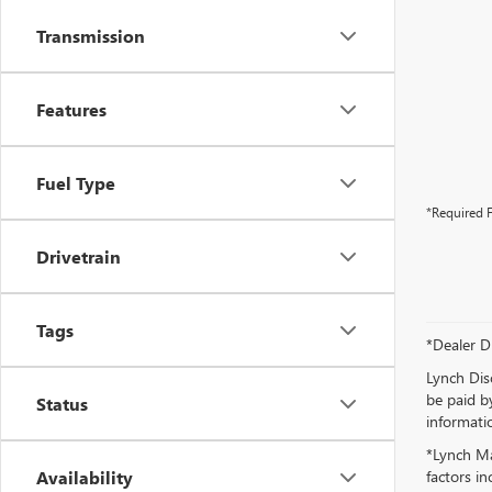
Transmission
Features
Fuel Type
*Required F
Drivetrain
Tags
*Dealer D
Lynch Dis
be paid by
Status
informatio
*Lynch Ma
Availability
factors in