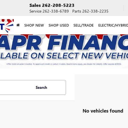
Sales
262-208-5223
Service
262-338-6789
Parts
262-338-2235
SHOP NEW
SHOP USED
SELL/TRADE
ELECTRIC/HYBRI
Search
No vehicles found