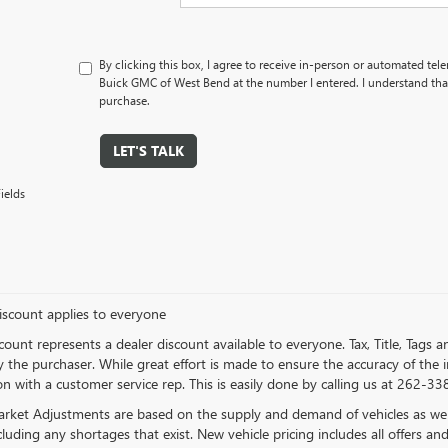
By clicking this box, I agree to receive in-person or automated tel
Buick GMC of West Bend at the number I entered. I understand that
purchase.
LET'S TALK
ields
iscount applies to everyone
count represents a dealer discount available to everyone. Tax, Title, Tags
 the purchaser. While great effort is made to ensure the accuracy of the in
n with a customer service rep. This is easily done by calling us at 262-338
rket Adjustments are based on the supply and demand of vehicles as well a
cluding any shortages that exist. New vehicle pricing includes all offers and