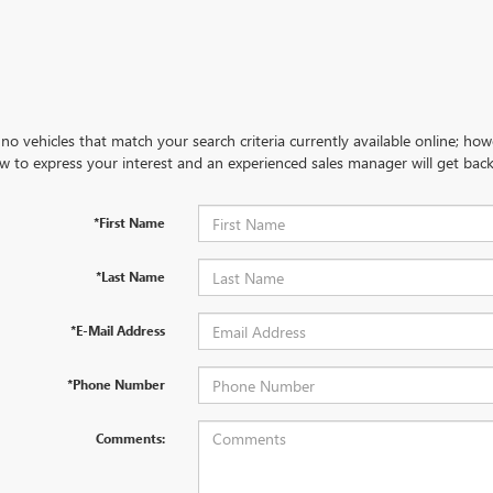
no vehicles that match your search criteria currently available online; how
w to express your interest and an experienced sales manager will get back
*First Name
*Last Name
*E-Mail Address
*Phone Number
Comments: