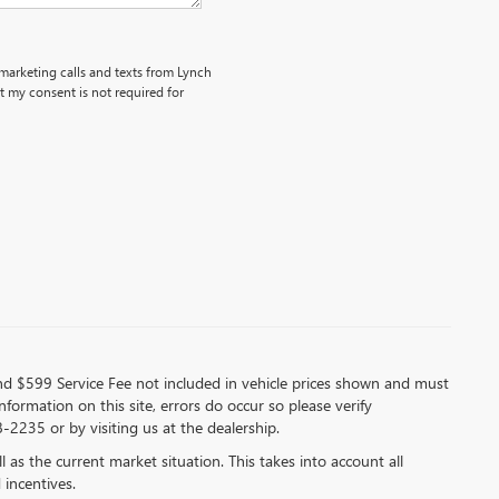
emarketing calls and texts from Lynch
 my consent is not required for
 and $599 Service Fee not included in vehicle prices shown and must
formation on this site, errors do occur so please verify
-2235 or by visiting us at the dealership.
s the current market situation. This takes into account all
 incentives.