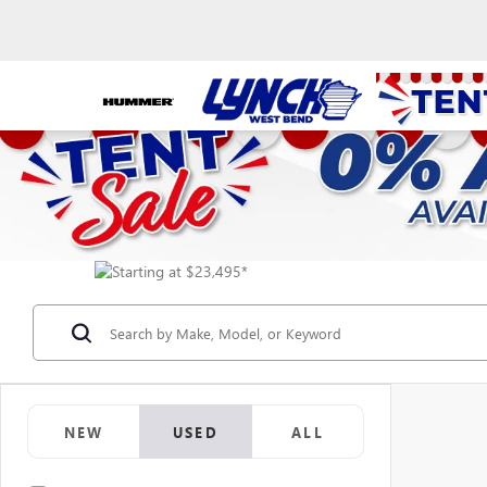
NEW
USED
ALL