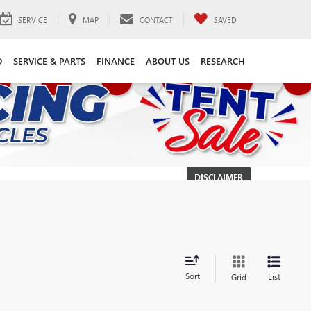
SERVICE
MAP
CONTACT
SAVED
D
SERVICE & PARTS
FINANCE
ABOUT US
RESEARCH
DISCLAIMER
Sort
List
Grid