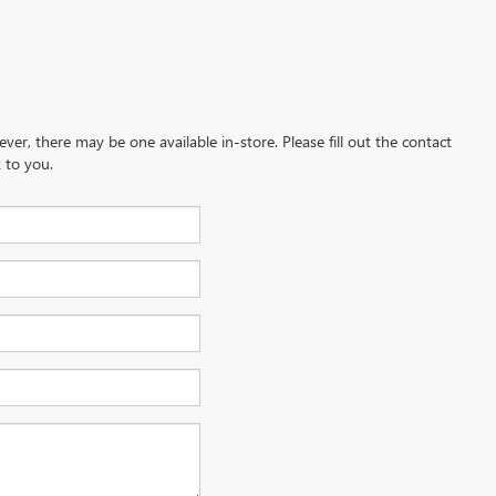
ever, there may be one available in-store. Please fill out the contact
 to you.