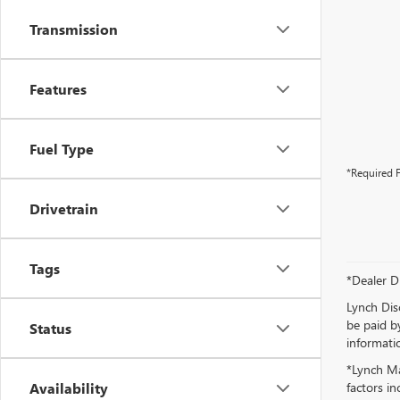
Transmission
Features
Fuel Type
*Required F
Drivetrain
Tags
*Dealer D
Lynch Dis
be paid by
Status
informatio
*Lynch Ma
Availability
factors in