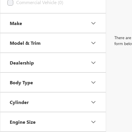
Commercial Vehicle (0)
Make
There are 
Model & Trim
form belo
Dealership
Body Type
Cylinder
Engine Size