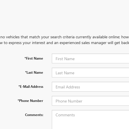
no vehicles that match your search criteria currently available online; how
w to express your interest and an experienced sales manager will get back
*First Name
*Last Name
*E-Mail Address
*Phone Number
Comments: