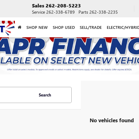
Sales
262-208-5223
Service
262-338-6789
Parts
262-338-2235
SHOP NEW
SHOP USED
SELL/TRADE
ELECTRIC/HYBRI
Search
No vehicles found