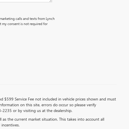
emarketing calls and texts from Lynch
 my consent is not required for
 and $599 Service Fee not included in vehicle prices shown and must
formation on this site, errors do occur so please verify
-2235 or by visiting us at the dealership.
s the current market situation. This takes into account all
 incentives.