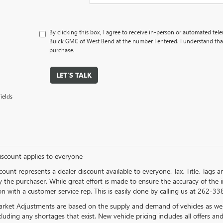
By clicking this box, I agree to receive in-person or automated tel
Buick GMC of West Bend at the number I entered. I understand that
purchase.
LET'S TALK
ields
iscount applies to everyone
count represents a dealer discount available to everyone. Tax, Title, Tags
 the purchaser. While great effort is made to ensure the accuracy of the in
n with a customer service rep. This is easily done by calling us at 262-338
rket Adjustments are based on the supply and demand of vehicles as well a
cluding any shortages that exist. New vehicle pricing includes all offers and