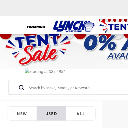
NEW
USED
ALL