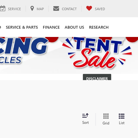
SERVICE
MAP
CONTACT
SAVED
D
SERVICE & PARTS
FINANCE
ABOUT US
RESEARCH
DISCLAIMER
Sort
List
Grid