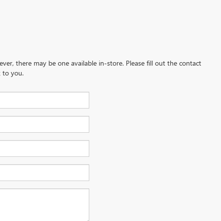
ever, there may be one available in-store. Please fill out the contact
 to you.