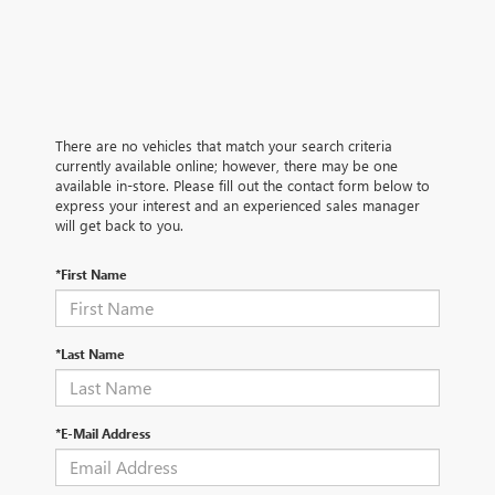
There are no vehicles that match your search criteria
currently available online; however, there may be one
available in-store. Please fill out the contact form below to
express your interest and an experienced sales manager
will get back to you.
*First Name
*Last Name
*E-Mail Address