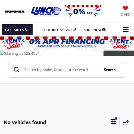
SAVED
CALL SALES
SCHEDULE SERVICE
SHOP NOW
DISCLAIMER
Search
No vehicles found