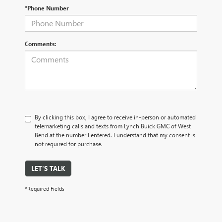
*Phone Number
Comments:
By clicking this box, I agree to receive in-person or automated
telemarketing calls and texts from Lynch Buick GMC of West
Bend at the number I entered. I understand that my consent is
not required for purchase.
LET'S TALK
*Required Fields