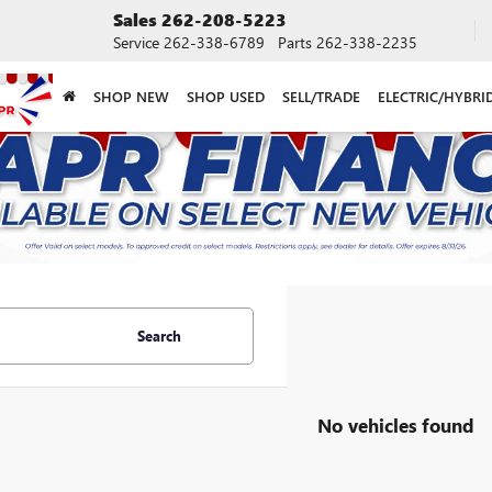
Sales
262-208-5223
Service
262-338-6789
Parts
262-338-2235
SHOP NEW
SHOP USED
SELL/TRADE
ELECTRIC/HYBRI
Search
No vehicles found