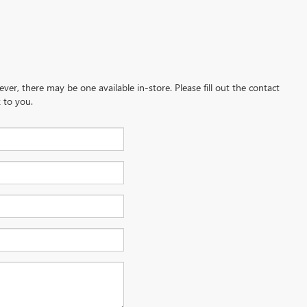
ever, there may be one available in-store. Please fill out the contact
 to you.