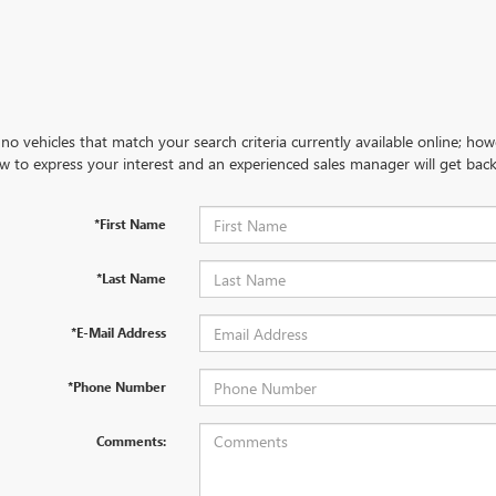
no vehicles that match your search criteria currently available online; how
w to express your interest and an experienced sales manager will get back
*First Name
*Last Name
*E-Mail Address
*Phone Number
Comments: