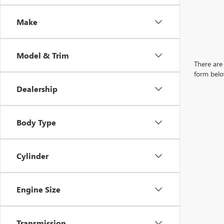
Make
Model & Trim
There are 
form belo
Dealership
Body Type
Cylinder
Engine Size
Transmission