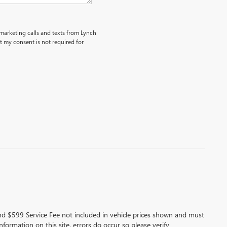
emarketing calls and texts from Lynch
 my consent is not required for
 and $599 Service Fee not included in vehicle prices shown and must
formation on this site, errors do occur so please verify