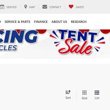
SERVICE
MAP
CONTACT
SAVED
D
SERVICE & PARTS
FINANCE
ABOUT US
RESEARCH
Sort
List
Grid