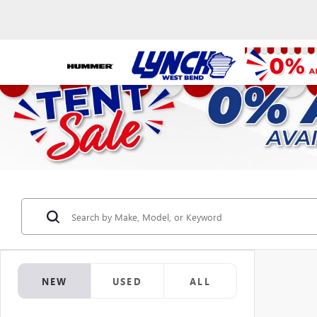
NEW
USED
ALL