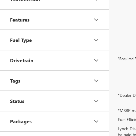
Features
Fuel Type
*Required F
Drivetrain
Tags
*Dealer D
Status
*MSRP may
Fuel Effic
Packages
Lynch Dis
be paid by