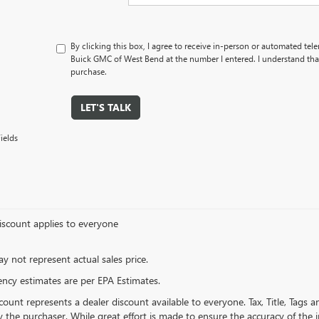
By clicking this box, I agree to receive in-person or automated tel
Buick GMC of West Bend at the number I entered. I understand that
purchase.
LET'S TALK
ields
iscount applies to everyone
 not represent actual sales price.
iency estimates are per EPA Estimates.
count represents a dealer discount available to everyone. Tax, Title, Tags
 the purchaser. While great effort is made to ensure the accuracy of the in